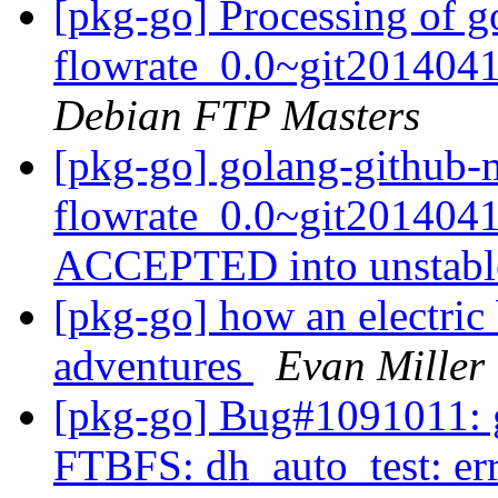
[pkg-go] Processing of 
flowrate_0.0~git201404
Debian FTP Masters
[pkg-go] golang-github-
flowrate_0.0~git2014041
ACCEPTED into unstab
[pkg-go] how an electric
adventures
Evan Miller
[pkg-go] Bug#1091011: g
FTBFS: dh_auto_test: er