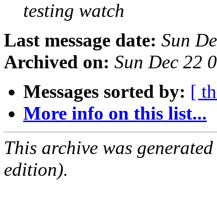
testing watch
Last message date:
Sun De
Archived on:
Sun Dec 22 
Messages sorted by:
[ t
More info on this list...
This archive was generated
edition).