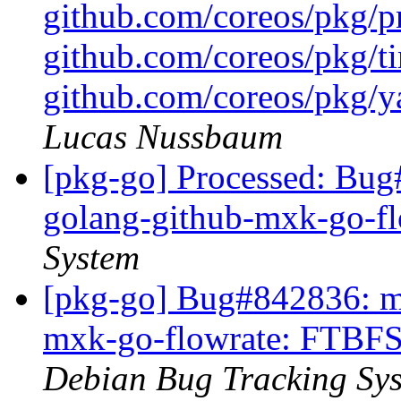
github.com/coreos/pkg/pr
github.com/coreos/pkg/ti
github.com/coreos/pkg/ya
Lucas Nussbaum
[pkg-go] Processed: Bug
golang-github-mxk-go-f
System
[pkg-go] Bug#842836: ma
mxk-go-flowrate: FTBFS 
Debian Bug Tracking Sy