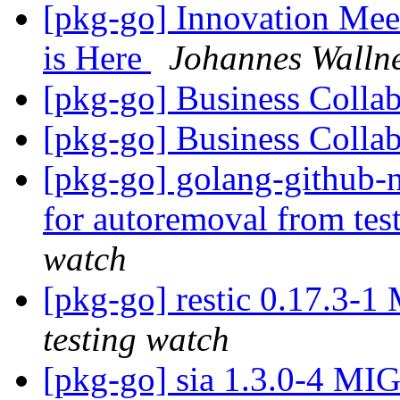
[pkg-go] Innovation Mee
is Here
Johannes Walln
[pkg-go] Business Colla
[pkg-go] Business Colla
[pkg-go] golang-github-
for autoremoval from tes
watch
[pkg-go] restic 0.17.3-
testing watch
[pkg-go] sia 1.3.0-4 MI