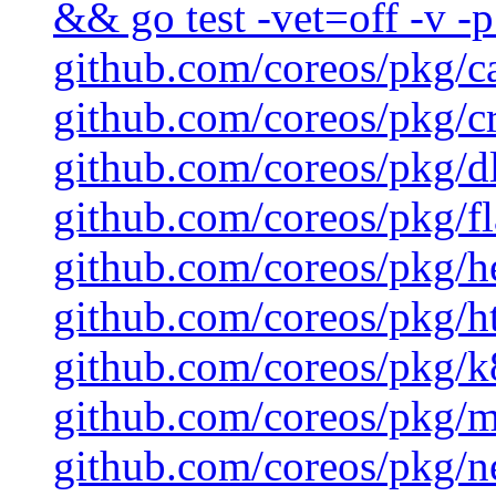
&& go test -vet=off -v -p
github.com/coreos/pkg/c
github.com/coreos/pkg/cr
github.com/coreos/pkg/d
github.com/coreos/pkg/fl
github.com/coreos/pkg/h
github.com/coreos/pkg/ht
github.com/coreos/pkg/k8
github.com/coreos/pkg/mu
github.com/coreos/pkg/ne