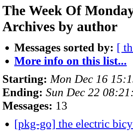
The Week Of Monday
Archives by author
Messages sorted by:
[ t
More info on this list...
Starting:
Mon Dec 16 15:
Ending:
Sun Dec 22 08:2
Messages:
13
[pkg-go] the electric bic