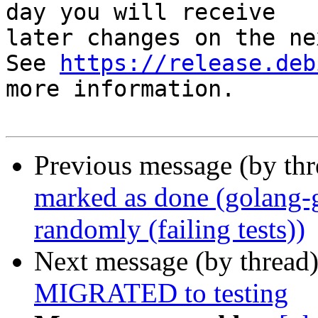
day you will receive

later changes on the ne
See 
https://release.deb
more information.

Previous message (by th
marked as done (golang
randomly (failing tests))
Next message (by thread
MIGRATED to testing