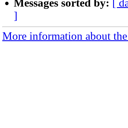
Messages sorted by:
[ d
]
More information about the 