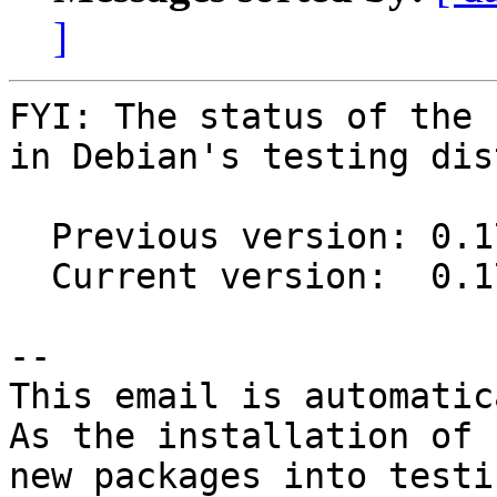
]
FYI: The status of the 
in Debian's testing dis
  Previous version: 0.17.2-1

  Current version:  0.17.3-1

-- 

This email is automatica
As the installation of

new packages into testi