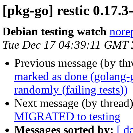
[pkg-go] restic 0.17
Debian testing watch
norep
Tue Dec 17 04:39:11 GMT 
Previous message (by th
marked as done (golang
randomly (failing tests))
Next message (by thread
MIGRATED to testing
Messages sorted by:
[ d