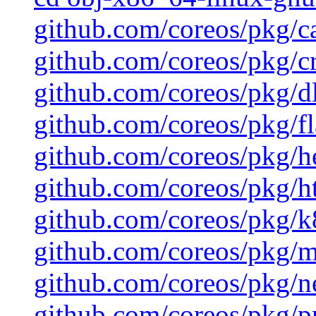
github.com/coreos/pkg/c
github.com/coreos/pkg/cr
github.com/coreos/pkg/d
github.com/coreos/pkg/fl
github.com/coreos/pkg/h
github.com/coreos/pkg/ht
github.com/coreos/pkg/k8
github.com/coreos/pkg/mu
github.com/coreos/pkg/ne
github.com/coreos/pkg/pr