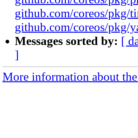
github.com/coreos/pkg/ti
github.com/coreos/pkg/ya
Messages sorted by:
[ d
]
More information about the 