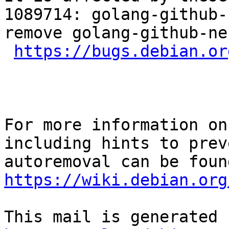
1089714: golang-github-
remove golang-github-ne
https://bugs.debian.or
For more information on
including hints to preve
https://wiki.debian.org