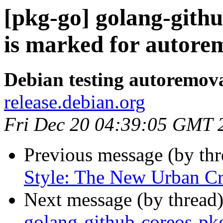
[pkg-go] golang-gith
is marked for autorem
Debian testing autoremov
release.debian.org
Fri Dec 20 04:39:05 GMT 
Previous message (by th
Style: The New Urban Cru
Next message (by thread
golang-github-coreos-pkg