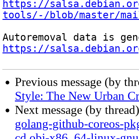
https://salsa.debian.or
tools/-/blob/master/mai
https://salsa.debian.or
Previous message (by th
Style: The New Urban Cru
Next message (by thread
golang-github-coreos-pkg
cd obj-x86_64-linux-gnu 