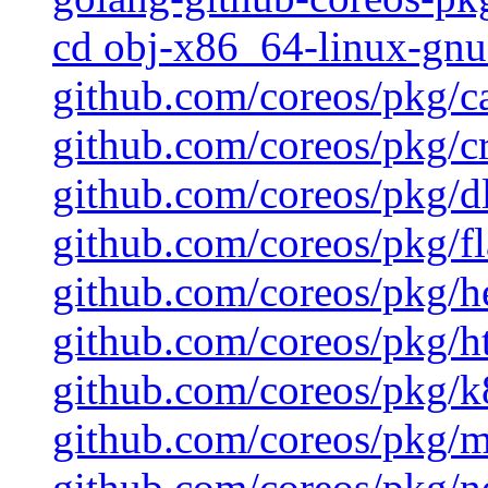
cd obj-x86_64-linux-gnu 
github.com/coreos/pkg/c
github.com/coreos/pkg/cr
github.com/coreos/pkg/d
github.com/coreos/pkg/fl
github.com/coreos/pkg/h
github.com/coreos/pkg/ht
github.com/coreos/pkg/k8
github.com/coreos/pkg/mu
github.com/coreos/pkg/ne