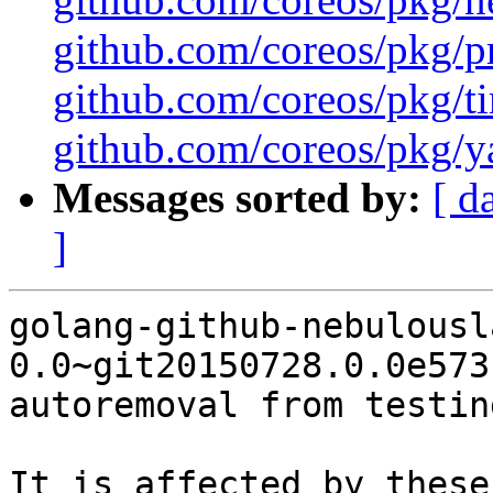
github.com/coreos/pkg/pr
github.com/coreos/pkg/ti
github.com/coreos/pkg/ya
Messages sorted by:
[ d
]
golang-github-nebulousl
0.0~git20150728.0.0e573
autoremoval from testin
It is affected by these