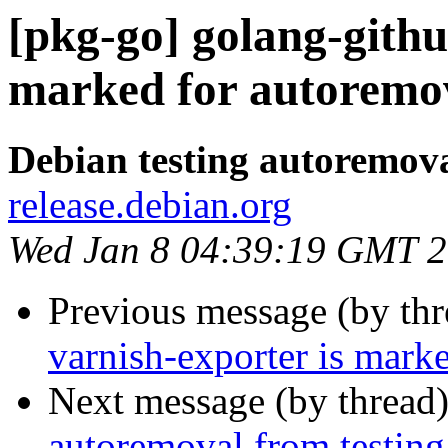
[pkg-go] golang-github
marked for autoremov
Debian testing autoremov
release.debian.org
Wed Jan 8 04:39:19 GMT 
Previous message (by th
varnish-exporter is mark
Next message (by thread
autoremoval from testing