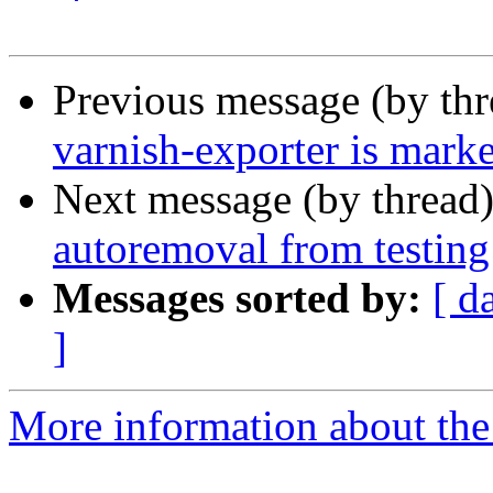
Previous message (by th
varnish-exporter is mark
Next message (by thread
autoremoval from testing
Messages sorted by:
[ d
]
More information about the 