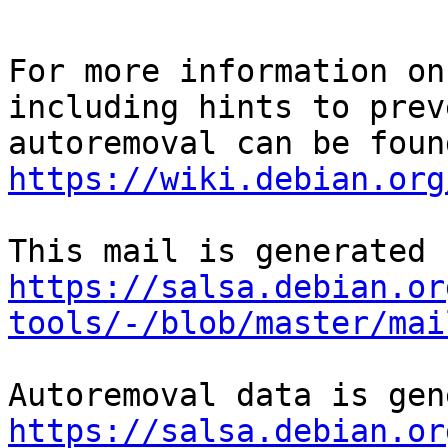
For more information on
including hints to preve
https://wiki.debian.org
https://salsa.debian.or
tools/-/blob/master/mai
https://salsa.debian.or