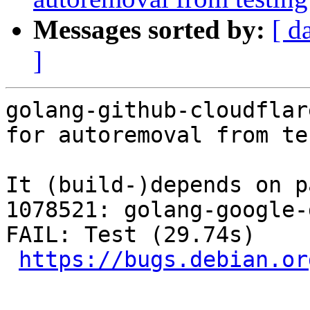
Messages sorted by:
[ d
]
golang-github-cloudflar
for autoremoval from te
It (build-)depends on p
1078521: golang-google-
FAIL: Test (29.74s)

https://bugs.debian.or