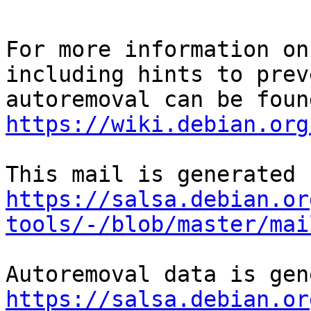
For more information on
including hints to preve
https://wiki.debian.org
https://salsa.debian.or
tools/-/blob/master/mai
https://salsa.debian.or