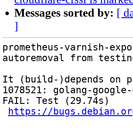
Messages sorted by:
[ d
]
prometheus-varnish-expo
autoremoval from testin
It (build-)depends on p
1078521: golang-google-
FAIL: Test (29.74s)

https://bugs.debian.or