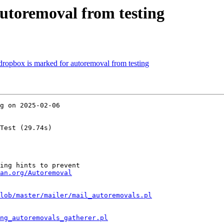
autoremoval from testing
-dropbox is marked for autoremoval from testing
g on 2025-02-06

Test (29.74s)

ing hints to prevent

an.org/Autoremoval
lob/master/mailer/mail_autoremovals.pl
ng_autoremovals_gatherer.pl