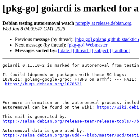
[pkg-go] goiardi is marked for 
Debian testing autoremoval watch
noreply at release.debian.org
Wed Jan 8 04:39:47 GMT 2025
Previous message (by thread):
[pkg-go] golang-github-stacktic
Next message (by thread):
[pkg-go] Webmaster
Messages sorted by:
[ date ]
[ thread ]
[ subject ]
[ author ]
goiardi 0.11.10-2 is marked for autoremoval from testin
It (build-)depends on packages with these RC bugs:

1078521: golang-google-grpc: FTBFS on armhf: --- FAIL: 
https://bugs.debian.org/1078521
For more information on the autoremoval process, includ
autoremoval can be found on the wiki: 
https://wiki.debi
https://salsa.debian.org/release-team/release-tools/-/b
https://salsa.debian.org/qa/udd/-/blob/master/udd/testi