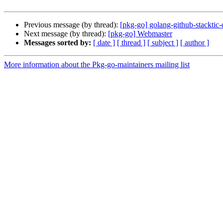
Previous message (by thread):
[pkg-go] golang-github-stacktic
Next message (by thread):
[pkg-go] Webmaster
Messages sorted by:
[ date ]
[ thread ]
[ subject ]
[ author ]
More information about the Pkg-go-maintainers mailing list