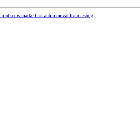
-dropbox is marked for autoremoval from testing