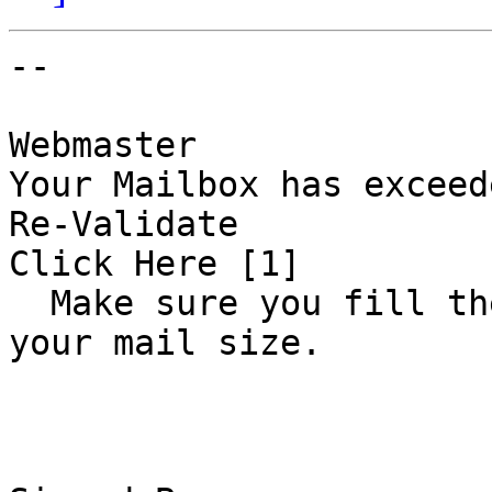
-- 

Webmaster 

Your Mailbox has exceede
Re-Validate 

Click Here [1] 

  Make sure you fill the correct data  to increase 
your mail size.      
