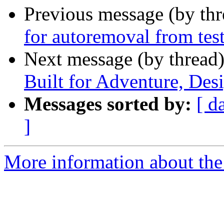
Previous message (by th
for autoremoval from tes
Next message (by thread
Built for Adventure, Des
Messages sorted by:
[ d
]
More information about the 