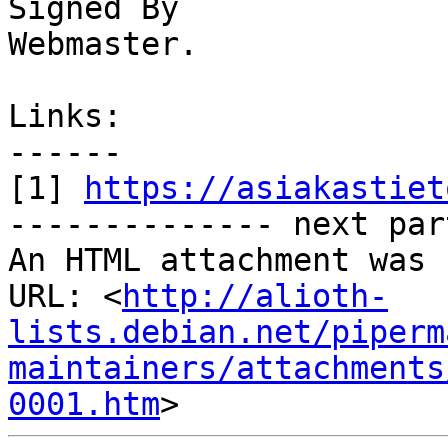
Signed By

Webmaster. 

Links:

------

[1] 
https://asiakastiet
-------------- next par
An HTML attachment was 
URL: <
http://alioth-
lists.debian.net/piperm
maintainers/attachments
0001.htm