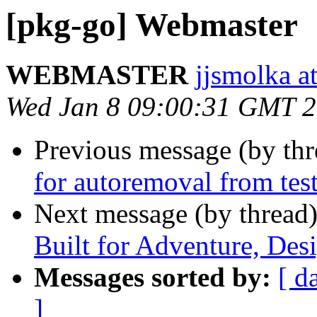
[pkg-go] Webmaster
WEBMASTER
jjsmolka at
Wed Jan 8 09:00:31 GMT 
Previous message (by th
for autoremoval from tes
Next message (by thread
Built for Adventure, Des
Messages sorted by:
[ d
]