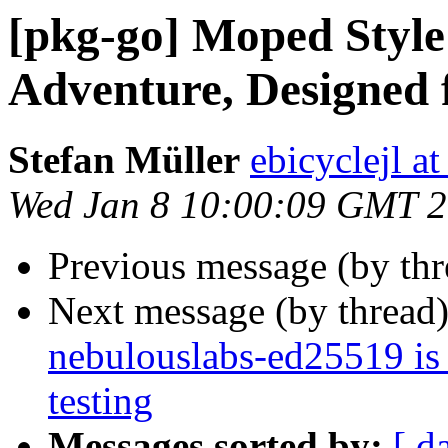
[pkg-go] Moped Style 
Adventure, Designed 
Stefan Müller
ebicyclejl a
Wed Jan 8 10:00:09 GMT 
Previous message (by th
Next message (by thread
nebulouslabs-ed25519 is
testing
Messages sorted by:
[ d