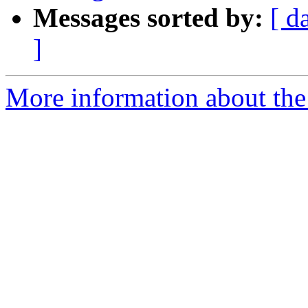
Messages sorted by:
[ d
]
More information about the 