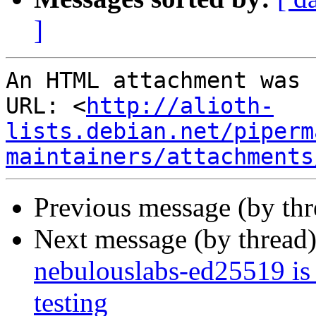
]
An HTML attachment was 
URL: <
http://alioth-
lists.debian.net/piperm
maintainers/attachments
Previous message (by th
Next message (by thread
nebulouslabs-ed25519 is
testing