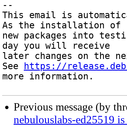
-- 

This email is automatica
As the installation of

new packages into testi
day you will receive

later changes on the ne
See 
https://release.deb
more information.

Previous message (by th
nebulouslabs-ed25519 is