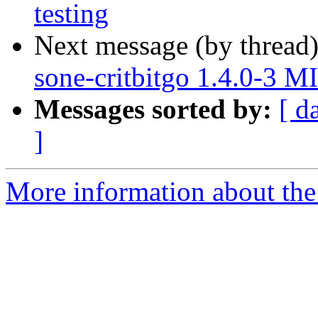
testing
Next message (by thread
sone-critbitgo 1.4.0-3 
Messages sorted by:
[ d
]
More information about the 