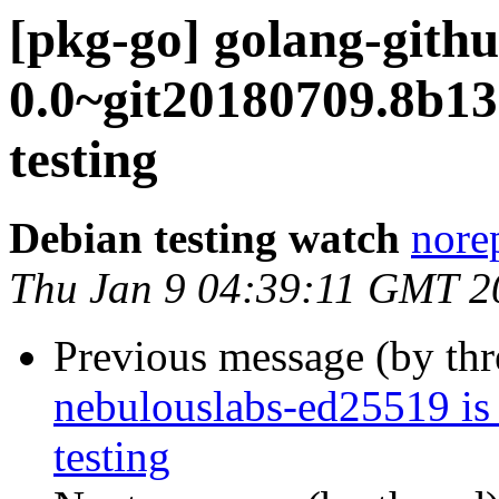
[pkg-go] golang-gith
0.0~git20180709.8b
testing
Debian testing watch
norep
Thu Jan 9 04:39:11 GMT 2
Previous message (by th
nebulouslabs-ed25519 is
testing