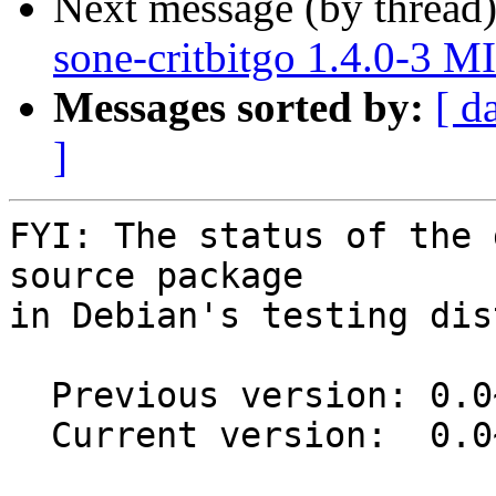
Next message (by thread
sone-critbitgo 1.4.0-3 
Messages sorted by:
[ d
]
FYI: The status of the 
source package

in Debian's testing dis
  Previous version: 0.0~git20180709.8b13a72-4

  Current version:  0.0~git20180709.8b13a72-5
