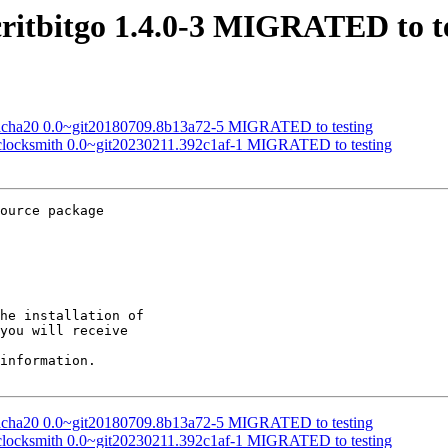
critbitgo 1.4.0-3 MIGRATED to t
hacha20 0.0~git20180709.8b13a72-5 MIGRATED to testing
o-clocksmith 0.0~git20230211.392c1af-1 MIGRATED to testing
ource package

he installation of

you will receive

information.

hacha20 0.0~git20180709.8b13a72-5 MIGRATED to testing
o-clocksmith 0.0~git20230211.392c1af-1 MIGRATED to testing