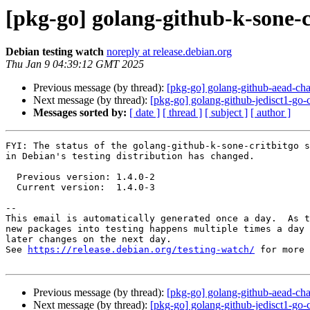
[pkg-go] golang-github-k-sone-
Debian testing watch
noreply at release.debian.org
Thu Jan 9 04:39:12 GMT 2025
Previous message (by thread):
[pkg-go] golang-github-aead-c
Next message (by thread):
[pkg-go] golang-github-jedisct1-g
Messages sorted by:
[ date ]
[ thread ]
[ subject ]
[ author ]
FYI: The status of the golang-github-k-sone-critbitgo s
in Debian's testing distribution has changed.

  Previous version: 1.4.0-2

  Current version:  1.4.0-3

-- 

This email is automatically generated once a day.  As t
new packages into testing happens multiple times a day 
later changes on the next day.

See 
https://release.debian.org/testing-watch/
 for more 
Previous message (by thread):
[pkg-go] golang-github-aead-c
Next message (by thread):
[pkg-go] golang-github-jedisct1-g