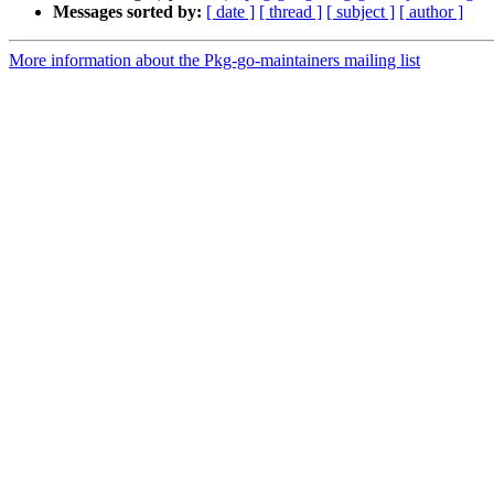
Messages sorted by:
[ date ]
[ thread ]
[ subject ]
[ author ]
More information about the Pkg-go-maintainers mailing list