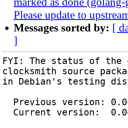
marked as done (golang-
Please update to upstream
Messages sorted by:
[ d
]
FYI: The status of the 
clocksmith source packag
in Debian's testing dis
  Previous version: 0.0~git20210101.da382b9-1

  Current version:  0.0~git20230211.392c1af-1
