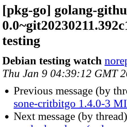
[pkg-go] golang-githu
0.0~git20230211.39
testing
Debian testing watch
norep
Thu Jan 9 04:39:12 GMT 
Previous message (by th
sone-critbitgo 1.4.0-3 
Next message (by thread