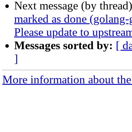
Next message (by thread
marked as done (golang-
Please update to upstream
Messages sorted by:
[ d
]
More information about the 