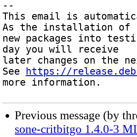
-- 

This email is automatica
As the installation of

new packages into testi
day you will receive

later changes on the ne
See 
https://release.deb
more information.

Previous message (by th
sone-critbitgo 1.4.0-3 