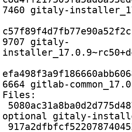
7460 gitaly-installer_1
c57f89f4d7fb77e90a52f2c
9707 gitaly-
installer_17.0.9~rc50+d
efa498f3a9f186660abb606
6664 gitlab-common_17.0
Files:

 5080ac31a8ba0d2d775d4877aeed8e8e 1856 contrib/net 
optional gitaly-install
 917a2dfbfcf522078740452d1d1cd71a 9560 contrib/net 