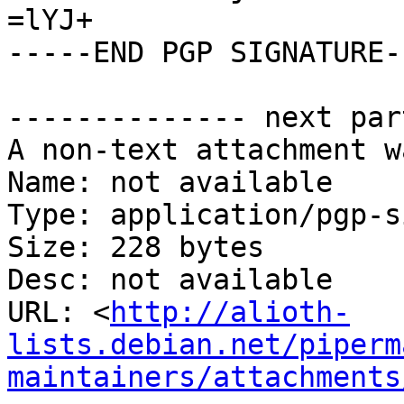
=lYJ+

-----END PGP SIGNATURE--
-------------- next par
A non-text attachment w
Name: not available

Type: application/pgp-s
Size: 228 bytes

Desc: not available

URL: <
http://alioth-
lists.debian.net/piperm
maintainers/attachments