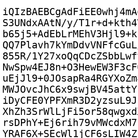
iQIzBAEBCgAdFiEE0whj4mA
S3UNdxAAtN/y/T1r+d+kth4
b65j5+AdEbLrMEhV3Hjl9+k
QQ7Plavh7kYmDdvVNFfcGuL
855R/1Y27xoQqCDcZSbbLwf
NwSpw4EJ8n+O3HewEW3F3cF
uEjJl9+0JOsapRa4RGYXoZm
MWJOvcJhC6x9swjBV45attY
iDyCFE0YPFXmR3D2yzsuL9J
XhZh3SrWlLjFi5or58qwgxd
rsDPhY+Ej6rih79vMWcdxM7
YRAF6X+SEcWl1jCF6sLIW4Z