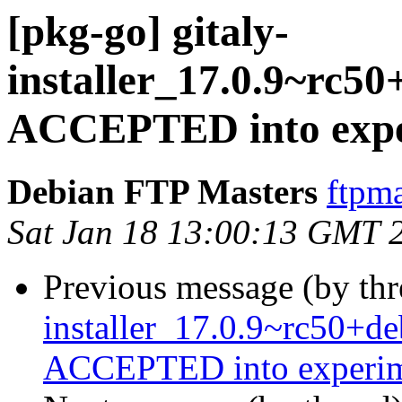
[pkg-go] gitaly-
installer_17.0.9~rc5
ACCEPTED into expe
Debian FTP Masters
ftpma
Sat Jan 18 13:00:13 GMT 
Previous message (by th
installer_17.0.9~rc50+d
ACCEPTED into experim