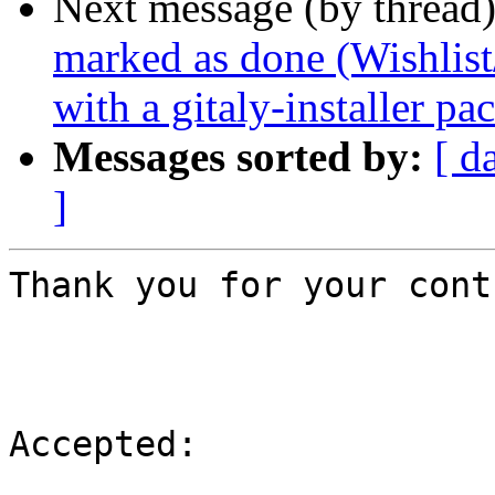
Next message (by thread
marked as done (Wishlist
with a gitaly-installer pa
Messages sorted by:
[ d
]
Thank you for your cont
Accepted:
