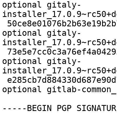
optional gitaly-
installer_17.0.9~rc50+d
 50ce8e01076b2b63e19b2b74fa74e9d9 7460 contrib/net 
optional gitaly-
installer_17.0.9~rc50+d
 73e5e7cc0c3a76ef4a042931b71f69a3 9707 contrib/net 
optional gitaly-
installer_17.0.9~rc50+d
 e285cb7d884330d687e90d7702d282f7 6664 contrib/net 
optional gitlab-common_
-----BEGIN PGP SIGNATUR