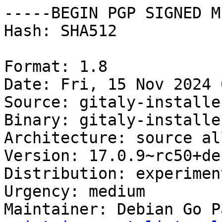
-----BEGIN PGP SIGNED M
Hash: SHA512

Format: 1.8

Date: Fri, 15 Nov 2024 
Source: gitaly-installer
Binary: gitaly-installe
Architecture: source all
Version: 17.0.9~rc50+de
Distribution: experiment
Urgency: medium

Maintainer: Debian Go P