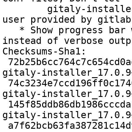
   	gitaly-installer create a new user, use 
user provided by gitlab
   * Show progress bar while downloading gitaly 
instead of verbose outpu
Checksums-Sha1:

 72b25b6cc764c7c654cd0ad20efd4137bc329863 1856 
gitaly-installer_17.0.9
 74c3234e7ccd196ff0c17404bddd6e5695e13b2c 9560 
gitaly-installer_17.0.9
 145f85ddb86db1986cccdace05690791ee1acafb 7460 
gitaly-installer_17.0.9
 a7f62bcb63fa387281c14d9efd085785b225120f 9707 