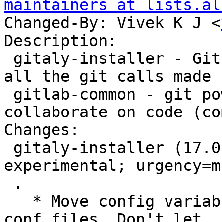
maintainers at lists.al
Changed-By: Vivek K J <
Description:

 gitaly-installer - Git RPC service for handling 
all the git calls made 
 gitlab-common - git powered software platform to 
collaborate on code (co
Changes:

 gitaly-installer (17.0.9~rc50+debian5) 
experimental; urgency=m
 .

   * Move config variables to their respective 
conf files, Don't let
