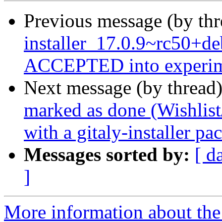
Previous message (by th
installer_17.0.9~rc50+d
ACCEPTED into experim
Next message (by thread
marked as done (Wishlist
with a gitaly-installer pa
Messages sorted by:
[ d
]
More information about the 