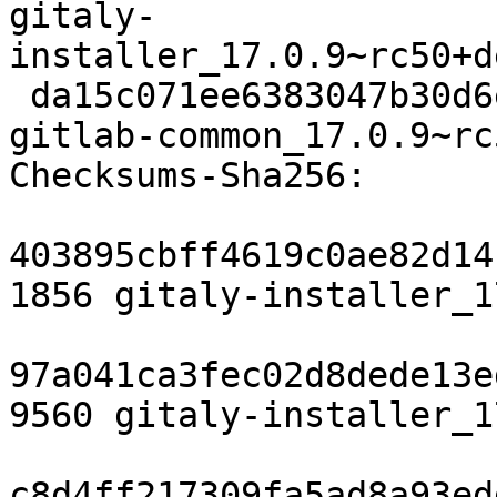
gitaly-
installer_17.0.9~rc50+d
 da15c071ee6383047b30d6e1db594c2904eb534c 6664 
gitlab-common_17.0.9~rc
Checksums-Sha256:

403895cbff4619c0ae82d14
1856 gitaly-installer_1
97a041ca3fec02d8dede13e
9560 gitaly-installer_1
c8d4ff217309fa5ad8a93ed