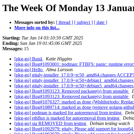
The Week Of Monday 13 January
Messages sorted by:
[ thread ]
[ subject ]
[ date ]
More info on this list...
Starting:
Tue Jan 14 03:10:59 GMT 2025
Ending:
Sun Jan 19 01:45:06 GMT 2025
Messages:
15
[pkg-go] Bună
Katie Higgins
[pkg-go] Bug#1093001: podman: FTBFS: panic: runtime error: 
[pkg-go] Hello
Alma Larsson
[pkg-go] gitaly-installer_17.0.9~rc50_amd64.changes ACCEP
[pkg-go] gitaly-installer_17.0.9~rc50+debian1_amd64.chang
[pkg-go] gitaly-installer_17.0.9~rc50+debian5_amd64.chang
[pkg-go] Bug#1093123: Removed package(s) from unstable
[pkg-go] Bug#1093123: Removed package(s) from unstable
[pkg-go] Bug#1076327: marked as done (Wishlist/todo: Replace g
[pkg-go] Bug#1089714: marked as done (remove golang-githu
[pkg-go] podman is marked for autoremoval from testing
Debi
[pkg-go] ethflux is marked for autoremoval from testing
Debia
[pkg-go] sia REMOVED from testing
Debian testing watch
[pkg-go] Bug#1092979: gitaly: Please add support for loong6