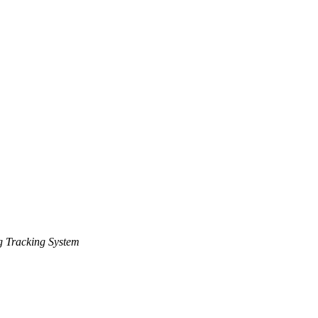
 Tracking System