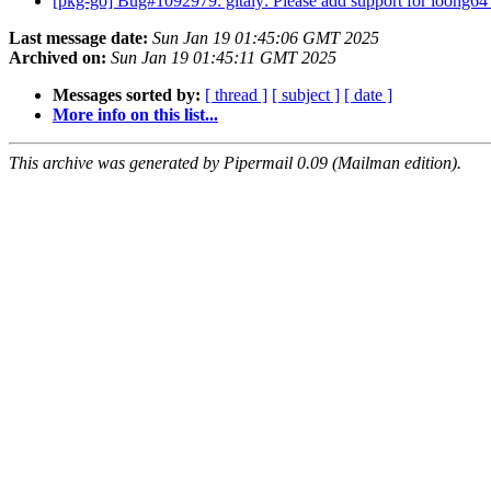
[pkg-go] Bug#1092979: gitaly: Please add support for loong6
Last message date:
Sun Jan 19 01:45:06 GMT 2025
Archived on:
Sun Jan 19 01:45:11 GMT 2025
Messages sorted by:
[ thread ]
[ subject ]
[ date ]
More info on this list...
This archive was generated by Pipermail 0.09 (Mailman edition).