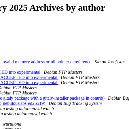
 2025 Archives by author
invalid memory address or nil pointer dereference
Simon Josefsson
TED into experimental
Debian FTP Masters
es ACCEPTED into experimental
Debian FTP Masters
es ACCEPTED into experimental
Debian FTP Masters
Debian FTP Masters
Debian FTP Masters
italy package with a gitaly-installer package in contrib)
Debian Bug
b-nebulouslabs-ed25519)
Debian Bug Tracking System
an testing autoremoval watch
n testing autoremoval watch
4
wuruilong