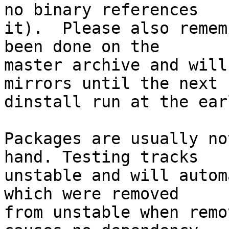
no binary references

it).  Please also remem
been done on the

master archive and will
mirrors until the next

dinstall run at the ear
Packages are usually no
hand. Testing tracks

unstable and will autom
which were removed

from unstable when remo