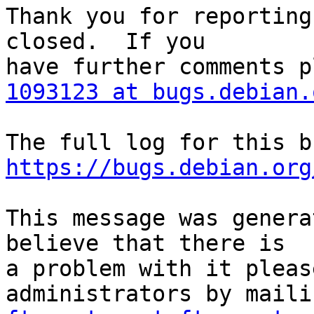
Thank you for reporting
closed.  If you

1093123 at bugs.debian.
https://bugs.debian.org
This message was genera
believe that there is

a problem with it pleas