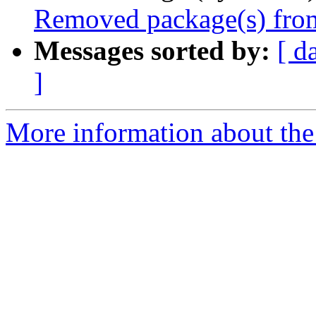
Removed package(s) from
Messages sorted by:
[ d
]
More information about the 