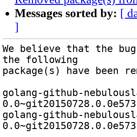
Messages sorted by:
[ d
]
We believe that the bug
the following

package(s) have been re
golang-github-nebulousl
0.0~git20150728.0.0e573
golang-github-nebulousl
0.0~git20150728.0.0e573