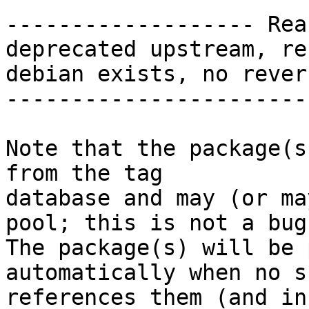
------------------- Rea
deprecated upstream, re
debian exists, no rever
-----------------------
Note that the package(s
from the tag

database and may (or ma
pool; this is not a bug.
The package(s) will be 
automatically when no su
references them (and in