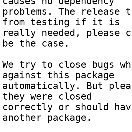
causes no dependency

problems. The release t
from testing if it is

really needed, please c
be the case.

We try to close bugs wh
against this package

automatically. But plea
they were closed

correctly or should hav
another package.
