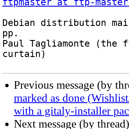
ftpmaster at ftp-master
Debian distribution mai
pp.

Paul Tagliamonte (the f
curtain)

Previous message (by th
marked as done (Wishlist
with a gitaly-installer pa
Next message (by thread