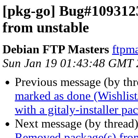
[pkg-go] Bug#109312
from unstable
Debian FTP Masters
ftpma
Sun Jan 19 01:43:48 GMT
Previous message (by th
marked as done (Wishlist
with a gitaly-installer pa
Next message (by thread
Removed package(s) from