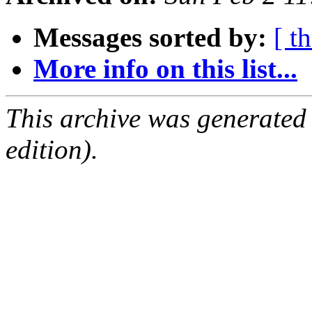
Messages sorted by:
[ t
More info on this list...
This archive was generated
edition).