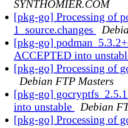
SYNTHOMIER.COM
[pkg-go] Processing of 
1_source.changes
Debia
[pkg-go] podman_5.3.2+
ACCEPTED into unstab
[pkg-go] Processing of g
Debian FTP Masters
[pkg-go] gocryptfs_2.5
into unstable
Debian FT
[pkg-go] Processing of g