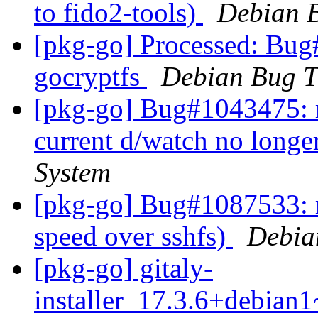
to fido2-tools)
Debian B
[pkg-go] Processed: Bug
gocryptfs
Debian Bug T
[pkg-go] Bug#1043475: m
current d/watch no long
System
[pkg-go] Bug#1087533: m
speed over sshfs)
Debia
[pkg-go] gitaly-
installer_17.3.6+debia