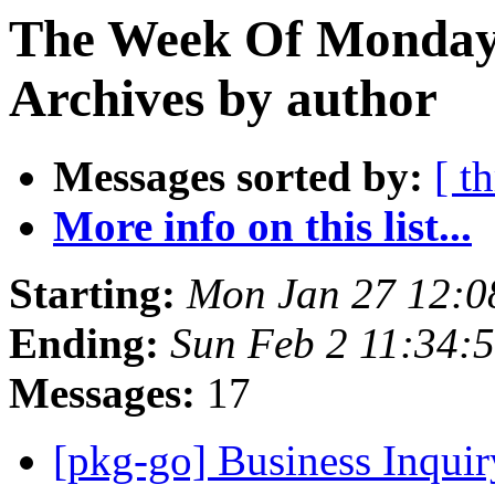
The Week Of Monday
Archives by author
Messages sorted by:
[ t
More info on this list...
Starting:
Mon Jan 27 12:
Ending:
Sun Feb 2 11:34:
Messages:
17
[pkg-go] Business Inqui