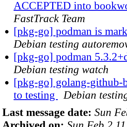
ACCEPTED into bookwor
FastTrack Team
[pkg-go] podman is mark
Debian testing autoremo
[pkg-go] podman 5.3.2+
Debian testing watch
[pkg-go] golang-github
to testing
Debian testin
Last message date:
Sun Fe
Archived on:
Sun Feb 2 1