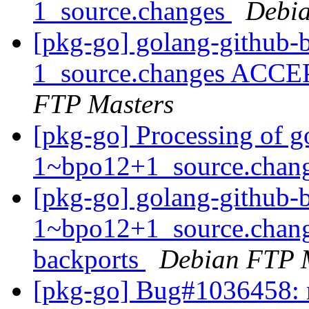
1_source.changes
Debia
[pkg-go] golang-github-b
1_source.changes ACCE
FTP Masters
[pkg-go] Processing of g
1~bpo12+1_source.chan
[pkg-go] golang-github-b
1~bpo12+1_source.chan
backports
Debian FTP 
[pkg-go] Bug#1036458: 