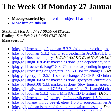
The Week Of Monday 27 January
Messages sorted by:
[ thread ]
[ subject ]
[ author ]
More info on this list...
Starting:
Mon Jan 27 12:08:59 GMT 2025
Ending:
Sun Feb 2 11:34:50 GMT 2025
Messages:
17
[pkg-go] Processing of podman_5.3.2+ds1-1_source.changes
[pkg-go] podman_5.3.2+ds1-1_source.changes ACCEPTED in
[pkg-go] Business Inquiry
EVA.VLASAKOVA at SYNTHOM
[pkg-go] Bug#1036458: marked as done (add dependency to fi
[pkg-go] Processed: Bug#1043475 marked as pending in gocry
[pkg-go] Processing of gocryptfs_2.5.1-1_source.changes
Deb
[pkg-go] gocryptfs_2.5.1-1_source.changes ACCEPTED into 
[pkg-go] Bug#1043475: marked as done (gocryptfs: current d/
[pkg-go] Bug#1087533: marked as done (Slow transfer speed o
[pkg-go] gitaly-installer_17.3.6+debian1~bpo12+1_amd64.
[pkg-go] podman 5.3.2+ds1-1 MIGRATED to testing
Debian 
[pkg-go] Processing of golang-github-beevik-etree_1.5.0-1_so
[pkg-go] golang-github-beevik-etree_1.5.0-1_source.change
[pkg-go] podman is marked for autoremoval from testing
Debi