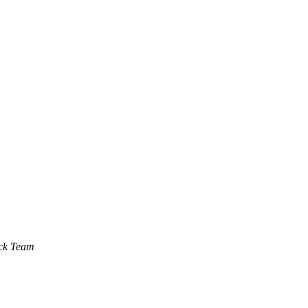
ck Team