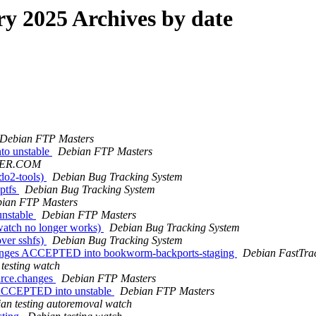
 2025 Archives by date
Debian FTP Masters
to unstable
Debian FTP Masters
IER.COM
do2-tools)
Debian Bug Tracking System
ptfs
Debian Bug Tracking System
ian FTP Masters
unstable
Debian FTP Masters
watch no longer works)
Debian Bug Tracking System
ver sshfs)
Debian Bug Tracking System
changes ACCEPTED into bookworm-backports-staging
Debian FastTra
testing watch
urce.changes
Debian FTP Masters
s ACCEPTED into unstable
Debian FTP Masters
an testing autoremoval watch