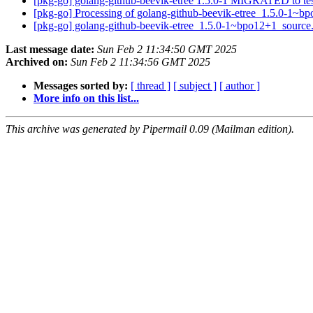
[pkg-go] golang-github-beevik-etree 1.5.0-1 MIGRATED to te
[pkg-go] Processing of golang-github-beevik-etree_1.5.0-1~
[pkg-go] golang-github-beevik-etree_1.5.0-1~bpo12+1_sourc
Last message date:
Sun Feb 2 11:34:50 GMT 2025
Archived on:
Sun Feb 2 11:34:56 GMT 2025
Messages sorted by:
[ thread ]
[ subject ]
[ author ]
More info on this list...
This archive was generated by Pipermail 0.09 (Mailman edition).