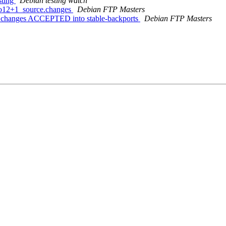
sting
Debian testing watch
bpo12+1_source.changes
Debian FTP Masters
e.changes ACCEPTED into stable-backports
Debian FTP Masters