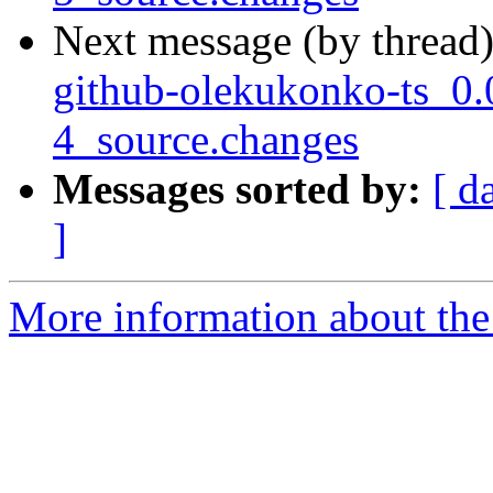
Next message (by thread
github-olekukonko-ts_0.
4_source.changes
Messages sorted by:
[ d
]
More information about the 