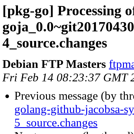
[pkg-go] Processing 
goja_0.0~git20170430
4_source.changes
Debian FTP Masters
ftpma
Fri Feb 14 08:23:37 GMT 
Previous message (by th
golang-github-jacobsa-s
5_source.changes