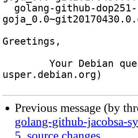
  golang-github-dop251-
goja_0.0~git20170430.0.
Greetings,

	Your Debian queue daemon (running on host 
usper.debian.org)

Previous message (by th
golang-github-jacobsa-s
5_source.changes