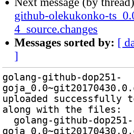
Next message (by thread
github-olekukonko-ts_0.
4_source.changes
Messages sorted by:
[ d
]
golang-github-dop251-
goja_0.0~git20170430.0.
uploaded successfully t
along with the files:

  golang-github-dop251-
goja_0.0~git20170430.0.