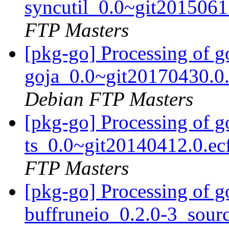
syncutil_0.0~git201506
FTP Masters
[pkg-go] Processing of 
goja_0.0~git20170430.0
Debian FTP Masters
[pkg-go] Processing of 
ts_0.0~git20140412.0.e
FTP Masters
[pkg-go] Processing of g
buffruneio_0.2.0-3_sour