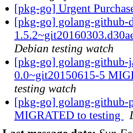
[pkg-go] Urgent Purchas
[pkg-go] golang-github-
1.5.2~git20160303.d30
Debian testing watch
[pkg-go] golang-github-j
0.0~git20150615-5 MIG
testing watch
[pkg-go] golang-github-p
MIGRATED to testing