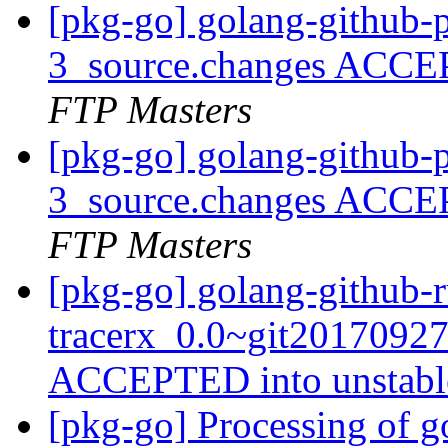
[pkg-go] golang-github-p
3_source.changes ACCE
FTP Masters
[pkg-go] golang-github-p
3_source.changes ACCE
FTP Masters
[pkg-go] golang-github-r
tracerx_0.0~git2017092
ACCEPTED into unstab
[pkg-go] Processing of 