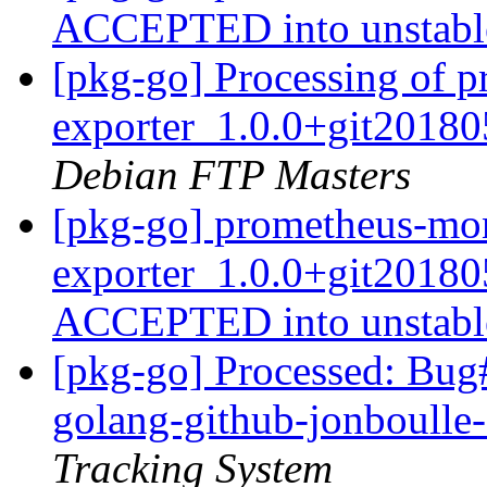
ACCEPTED into unstab
[pkg-go] Processing of
exporter_1.0.0+git2018
Debian FTP Masters
[pkg-go] prometheus-mo
exporter_1.0.0+git2018
ACCEPTED into unstab
[pkg-go] Processed: Bug
golang-github-jonboull
Tracking System