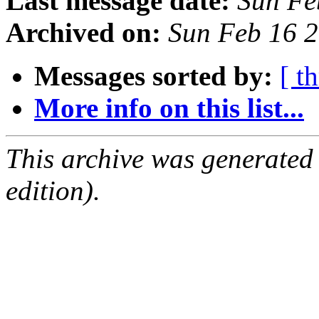
Last message date:
Sun Fe
Archived on:
Sun Feb 16 
Messages sorted by:
[ t
More info on this list...
This archive was generated
edition).