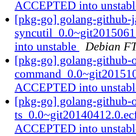
ACCEPTED into unstab
[pkg-go] golang-github-j
syncutil_0.0~git20150
into unstable
Debian FT
[pkg-go] golang-github-
command_0.0~git2015102
ACCEPTED into unstab
[pkg-go] golang-github-
ts_0.0~git20140412.0.ec
ACCEPTED into unstab