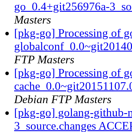
go_0.4+git256976a-3_so
Masters
[pkg-go] Processing of g
globalconf_0.0~git2014
FTP Masters
[pkg-go] Processing of 
cache_0.0~git20151107.
Debian FTP Masters
[pkg-go] golang-github
3_source.changes ACCE