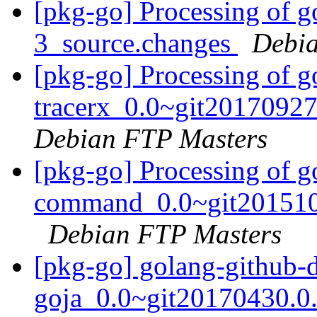
[pkg-go] Processing of g
3_source.changes
Debia
[pkg-go] Processing of g
tracerx_0.0~git2017092
Debian FTP Masters
[pkg-go] Processing of 
command_0.0~git2015102
Debian FTP Masters
[pkg-go] golang-github-
goja_0.0~git20170430.0