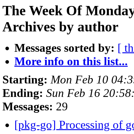
The Week Of Monday
Archives by author
Messages sorted by:
[ t
More info on this list...
Starting:
Mon Feb 10 04:
Ending:
Sun Feb 16 20:5
Messages:
29
[pkg-go] Processing of g