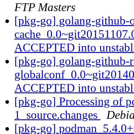
FTP Masters
[pkg-go] golang-github-
cache_0.0~git20151107.
ACCEPTED into unstab
[pkg-go] golang-github-r
globalconf_0.0~git2014
ACCEPTED into unstab
[pkg-go] Processing of 
1_source.changes
Debia
[pkg-go] podman_5.4.0+