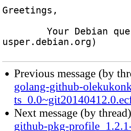
Greetings,

	Your Debian queue daemon (running on host 
usper.debian.org)

Previous message (by th
golang-github-olekukon
ts_0.0~git20140412.0.ec
Next message (by thread
github-pkg-profile_1.2.