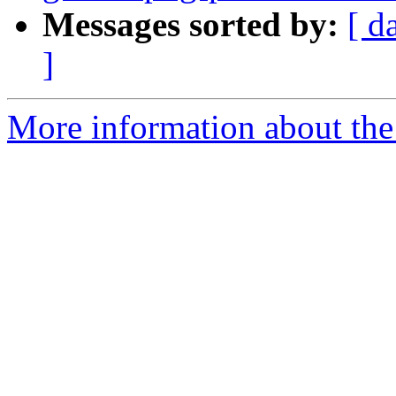
Messages sorted by:
[ d
]
More information about the 