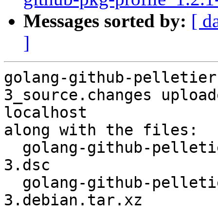
Messages sorted by:
[ d
]
golang-github-pelletier
3_source.changes upload
localhost

along with the files:

  golang-github-pelletier-go-buffruneio_0.2.0-
3.dsc

  golang-github-pelletier-go-buffruneio_0.2.0-
3.debian.tar.xz
