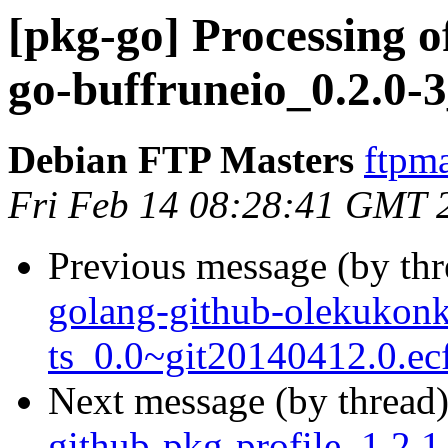
[pkg-go] Processing of
go-buffruneio_0.2.0-
Debian FTP Masters
ftpma
Fri Feb 14 08:28:41 GMT 
Previous message (by th
golang-github-olekukon
ts_0.0~git20140412.0.ec
Next message (by thread
github-pkg-profile_1.2.