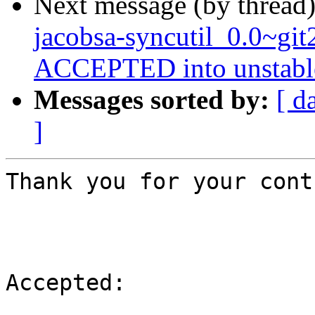
Next message (by thread
jacobsa-syncutil_0.0~gi
ACCEPTED into unstabl
Messages sorted by:
[ d
]
Thank you for your cont
Accepted:
