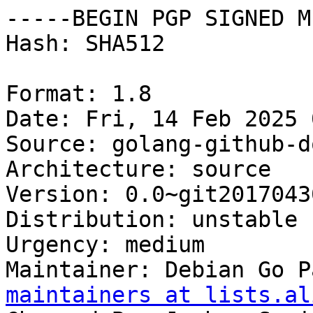
-----BEGIN PGP SIGNED M
Hash: SHA512

Format: 1.8

Date: Fri, 14 Feb 2025 
Source: golang-github-d
Architecture: source

Version: 0.0~git2017043
Distribution: unstable

Urgency: medium

Maintainer: Debian Go P
maintainers at lists.al