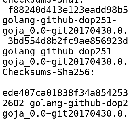
 f88240d413e123eadd98b5f0907dd56e7d4548d8 2602 
golang-github-dop251-
goja_0.0~git20170430.0.
 3bd554d8b2fc9ae856923d1fb0d8e65c5dff0f19 3900 
golang-github-dop251-
goja_0.0~git20170430.0.
Checksums-Sha256:

ede407ca01838f34a854253
2602 golang-github-dop2
goja_0.0~git20170430.0.