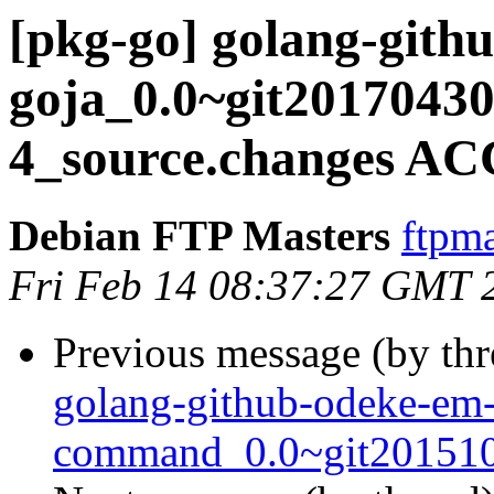
[pkg-go] golang-gith
goja_0.0~git20170430
4_source.changes AC
Debian FTP Masters
ftpma
Fri Feb 14 08:37:27 GMT 
Previous message (by th
golang-github-odeke-em
command_0.0~git2015102