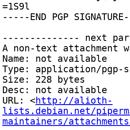
=1S9l

-----END PGP SIGNATURE--
-------------- next par
A non-text attachment w
Name: not available

Type: application/pgp-s
Size: 228 bytes

Desc: not available

URL: <
http://alioth-
lists.debian.net/piperm
maintainers/attachments