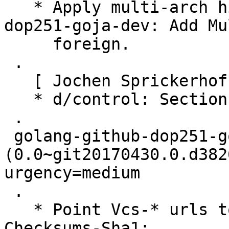
   * Apply multi-arch hints. + golang-github-
dop251-goja-dev: Add Mu
     foreign.

 .

   [ Jochen Sprickerhof ]

   * d/control: Section: golang

 .

 golang-github-dop251-goja 
(0.0~git20170430.0.d382
urgency=medium

 .

   * Point Vcs-* urls to salsa.debian.org.

Checksums-Sha1:
