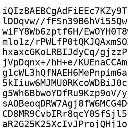
iQIzBAEBCgAdFiEEc7KZy9T
lDOqvw//fFSn39B6hVi55Qw
wiFY8Wb6zptf6H/EwOYH0T8
mlo1z/rPWLfP0tQKJQAxmSO
hxaxcGKoLRBIJdyCq/gjzzP
jVpDqnx+/hH+e/KUEnaCCAm
g1cWL3hQfNAEH6MePnpim6a
5kIiuw6MJMU0RKcoWDBiJ0c
g5Wh6BbwoYDfRu9Kzp9oV/y
sAOBeoqDRW7Agj8fW6MCG4D
CD8MR9CvbIRr8qcY0SfSjl5
aR2G25K25XcIvJProjQHj1o