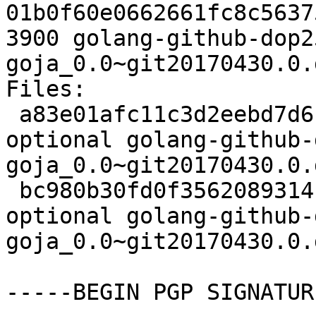
01b0f60e0662661fc8c5637
3900 golang-github-dop2
goja_0.0~git20170430.0.
Files:

 a83e01afc11c3d2eebd7d61c70ebdc21 2602 golang 
optional golang-github-
goja_0.0~git20170430.0.
 bc980b30fd0f3562089314fa010bb1c4 3900 golang 
optional golang-github-
goja_0.0~git20170430.0.
-----BEGIN PGP SIGNATUR