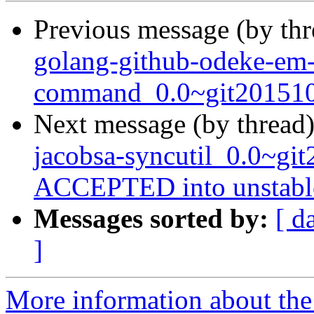
Previous message (by th
golang-github-odeke-em
command_0.0~git2015102
Next message (by thread
jacobsa-syncutil_0.0~gi
ACCEPTED into unstabl
Messages sorted by:
[ d
]
More information about the 