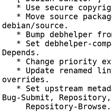
   * Use secure copyright file specification URI.

   * Move source package lintian overrides to 
debian/source.

   * Bump debhelper from old 10 to 12.

   * Set debhelper-compat version in Build-
Depends.

   * Change priority extra to priority optional.

   * Update renamed lintian tag names in lintian 
overrides.

   * Set upstream metadata fields: Bug-Database, 
Bug-Submit, Repository,

     Repository-Browse.
