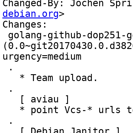
Changed-By: Jochen Spri
debian.org
>

Changes:

 golang-github-dop251-goja 
(0.0~git20170430.0.d382
urgency=medium

 .

   * Team upload.

 .

   [ aviau ]

   * point Vcs-* urls to salsa.debian.org

 .

   [ Debian Janitor ]
