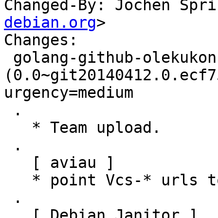
Changed-By: Jochen Spri
debian.org
>

Changes:

 golang-github-olekukonko-ts 
(0.0~git20140412.0.ecf7
urgency=medium

 .

   * Team upload.

 .

   [ aviau ]

   * point Vcs-* urls to salsa.debian.org

 .

   [ Debian Janitor ]
