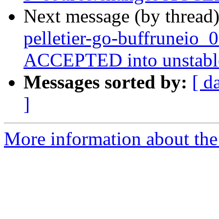
Next message (by thread
pelletier-go-buffruneio_
ACCEPTED into unstabl
Messages sorted by:
[ d
]
More information about the 