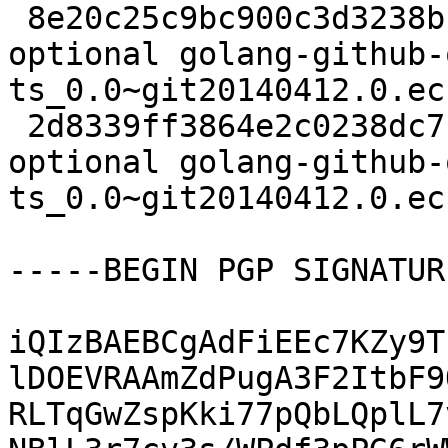
 8e20c25c9bc900c3d3238b1dfde86a5a 2490 golang 
optional golang-github-
ts_0.0~git20140412.0.ec
 2d8339ff3864e2c0238dc7cdc0e92c51 2804 golang 
optional golang-github-
ts_0.0~git20140412.0.ec
-----BEGIN PGP SIGNATUR
iQIzBAEBCgAdFiEEc7KZy9T
lDOEVRAAmZdPugA3F2ItbF9
RLTqGwZspKki77pQbLQplL7