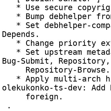
   * Use secure copyright file specification URI.

   * Bump debhelper from old 10 to 12.

   * Set debhelper-compat version in Build-
Depends.

   * Change priority extra to priority optional.

   * Set upstream metadata fields: Bug-Database, 
Bug-Submit, Repository,

     Repository-Browse.

   * Apply multi-arch hints. + golang-github-
olekukonko-ts-dev: Add 
     foreign.

 .
