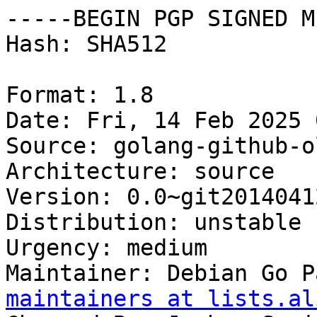
-----BEGIN PGP SIGNED M
Hash: SHA512

Format: 1.8

Date: Fri, 14 Feb 2025 
Source: golang-github-o
Architecture: source

Version: 0.0~git2014041
Distribution: unstable

Urgency: medium

Maintainer: Debian Go P
maintainers at lists.al