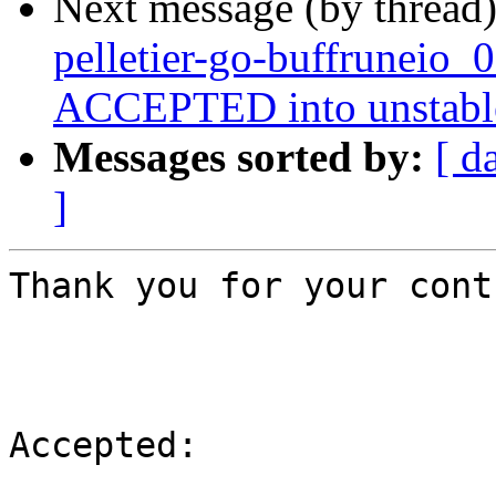
Next message (by thread
pelletier-go-buffruneio_
ACCEPTED into unstabl
Messages sorted by:
[ d
]
Thank you for your cont
Accepted:
