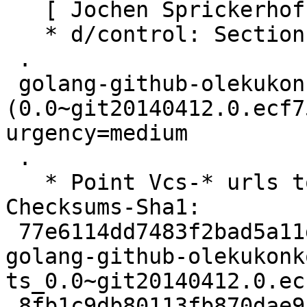
   [ Jochen Sprickerhof ]

   * d/control: Section: golang

 .

 golang-github-olekukonko-ts 
(0.0~git20140412.0.ecf7
urgency=medium

 .

   * Point Vcs-* urls to salsa.debian.org.

Checksums-Sha1:

 77e6114dd7483f2bad5a11d9bb769ff252d848ee 2490 
golang-github-olekukonk
ts_0.0~git20140412.0.ec
 8fb1c9db80113fb870dae9146c1ae606ee8071f1 2804 