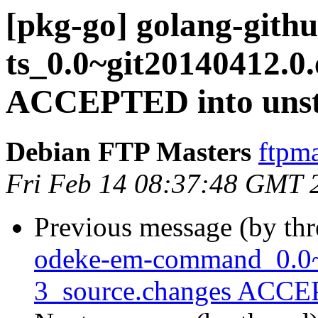
[pkg-go] golang-gith
ts_0.0~git20140412.0
ACCEPTED into unst
Debian FTP Masters
ftpma
Fri Feb 14 08:37:48 GMT 
Previous message (by th
odeke-em-command_0.0~
3_source.changes ACCEP