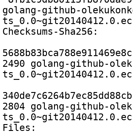
golang-github-olekukonk
ts_0.0~git20140412.0.ec
Checksums-Sha256:

5688b83bca788e911469e8c
2490 golang-github-olek
ts_0.0~git20140412.0.ec
340de7c6264b7ec85dd88cb
2804 golang-github-olek
ts_0.0~git20140412.0.ec
Files:
