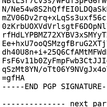
NBlL3r7cv3s/WPdf3pPG6rW
N/Ne54w8S2hQffEI0LDQaSk
mZV06Dv2rq+xLqSs3uxf56c
0zKrbUOXVdVrlsgtF6DOpNl
rfHdLYPBMZ72XYBV3xSMYyT
Ee+hxU7ooQSMzgfBruG2XTj
dh40U8n+i+25Q6CfAMtMFWd
FsF6v11b0ZyFmpFwb3CtJJI
qSzMt8YN/oTt06Y9NVgJx4o
=gfHA

-----END PGP SIGNATURE--
-------------- next par