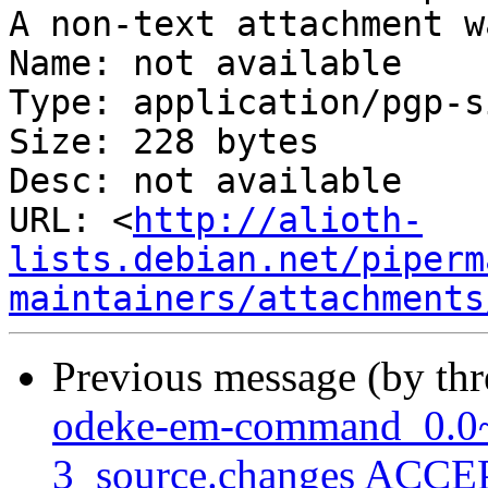
A non-text attachment w
Name: not available

Type: application/pgp-s
Size: 228 bytes

Desc: not available

URL: <
http://alioth-
lists.debian.net/piperm
maintainers/attachments
Previous message (by th
odeke-em-command_0.0~
3_source.changes ACCEP