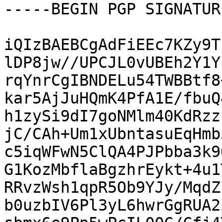
-----BEGIN PGP SIGNATUR
iQIzBAEBCgAdFiEEc7KZy9T
lDP8jw//UPCJL0vUBEh2Y1Y
rqYnrCgIBNDELu54TWBBtf8
kar5AjJuHQmK4PfA1E/fbuQ
h1zySi9dI7goNMlm40KdRzz
jC/CAh+Um1xUbntasuEqHmb
c5iqWFwN5ClQA4PJPbba3k9
G1KozMbflaBgzhrEykt+4u1
RRvzWsh1qpR5Ob9YJy/MqdZ
b0uzbIV6Pl3yL6hwrGgRUA2