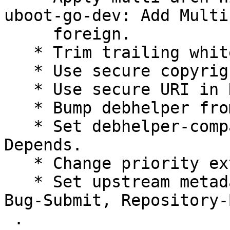
uboot-go-dev: Add Multi
     foreign.

   * Trim trailing whitespace.

   * Use secure copyright file specification URI.

   * Use secure URI in Homepage field.

   * Bump debhelper from deprecated 9 to 13.

   * Set debhelper-compat version in Build-
Depends.

   * Change priority extra to priority optional.

   * Set upstream metadata fields: Bug-Database, 
Bug-Submit, Repository-
 .
