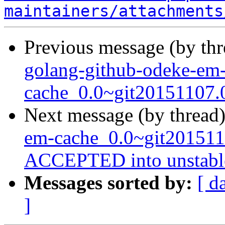
maintainers/attachments
Previous message (by th
golang-github-odeke-em
cache_0.0~git20151107.
Next message (by thread
em-cache_0.0~git201511
ACCEPTED into unstabl
Messages sorted by:
[ d
]