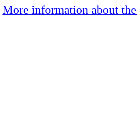
More information about the 