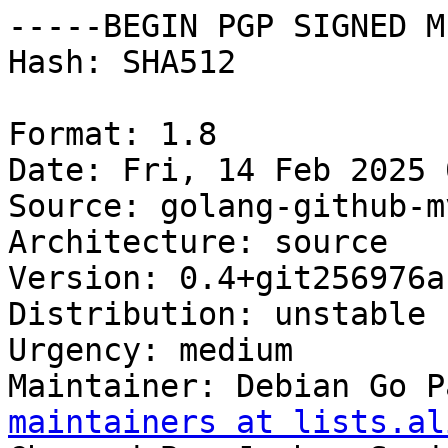
-----BEGIN PGP SIGNED M
Hash: SHA512

Format: 1.8

Date: Fri, 14 Feb 2025 
Source: golang-github-m
Architecture: source

Version: 0.4+git256976a-
Distribution: unstable

Urgency: medium

Maintainer: Debian Go P
maintainers at lists.al