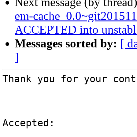
Next message (by thread
em-cache_0.0~git201511
ACCEPTED into unstabl
Messages sorted by:
[ d
]
Thank you for your cont
Accepted:
