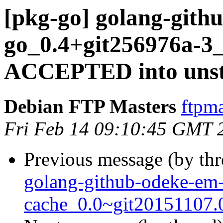
[pkg-go] golang-gith
go_0.4+git256976a-3_
ACCEPTED into unst
Debian FTP Masters
ftpma
Fri Feb 14 09:10:45 GMT 
Previous message (by th
golang-github-odeke-em
cache_0.0~git20151107.