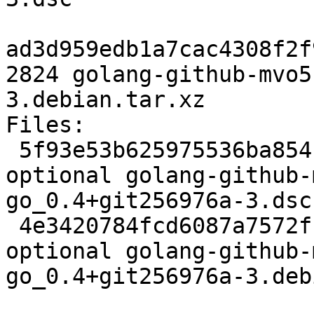
ad3d959edb1a7cac4308f2f
2824 golang-github-mvo5
3.debian.tar.xz

Files:

 5f93e53b625975536ba854fe68e6df1f 2473 golang 
optional golang-github-
go_0.4+git256976a-3.dsc

 4e3420784fcd6087a7572fbd8e209434 2824 golang 
optional golang-github-
go_0.4+git256976a-3.deb