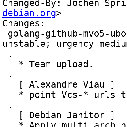
Changed-By: Jochen Spri
debian.org
>

Changes:

 golang-github-mvo5-uboot-go (0.4+git256976a-3) 
unstable; urgency=medium
 .

   * Team upload.

 .

   [ Alexandre Viau ]

   * point Vcs-* urls to salsa.debian.org

 .

   [ Debian Janitor ]

   * Apply multi-arch hints. + golang-github-mvo5-