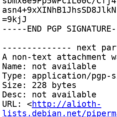
sbmx6e9Pp5wPcIL00C/Cfj4
asn4+9xXINhB1JhsSD8JlkN
=9kjJ

-----END PGP SIGNATURE--
-------------- next par
A non-text attachment w
Name: not available

Type: application/pgp-s
Size: 228 bytes

Desc: not available

URL: <
http://alioth-
lists.debian.net/piperm