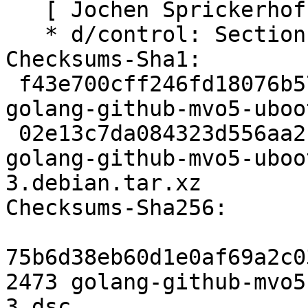
   [ Jochen Sprickerhof ]

   * d/control: Section: golang

Checksums-Sha1:

 f43e700cff246fd18076b5775cac363d251aad1b 2473 
golang-github-mvo5-uboo
 02e13c7da084323d556aa21094f963335d379b8b 2824 
golang-github-mvo5-uboo
3.debian.tar.xz

Checksums-Sha256:

75b6d38eb60d1e0af69a2c0
2473 golang-github-mvo5
3.dsc
