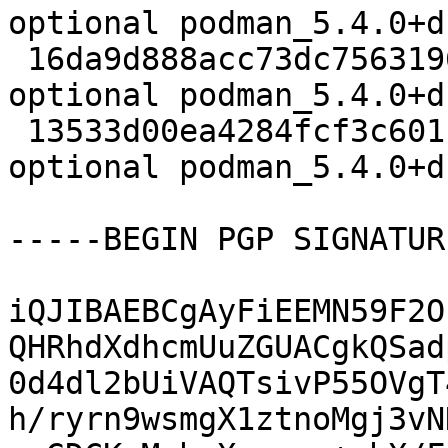
optional podman_5.4.0+d
 16da9d888acc73dc7563196d77ea28b4 3001004 admin 
optional podman_5.4.0+d
 13533d00ea4284fcf3c601f86cc62877 28404 admin 
optional podman_5.4.0+d
-----BEGIN PGP SIGNATUR
iQJIBAEBCgAyFiEEMN59F2O
QHRhdXdhcmUuZGUACgkQSad
0d4dl2bUiVAQTsivP55OVgT
h/ryrn9wsmgX1ztnoMgj3vN