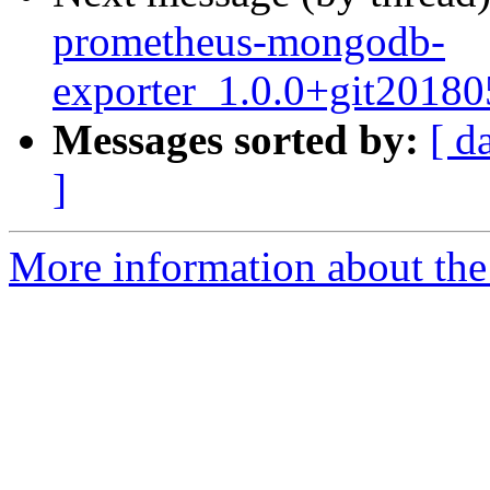
prometheus-mongodb-
exporter_1.0.0+git2018
Messages sorted by:
[ d
]
More information about the 