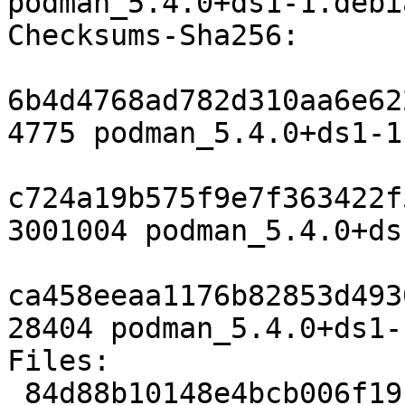
podman_5.4.0+ds1-1.debi
Checksums-Sha256:

6b4d4768ad782d310aa6e62
4775 podman_5.4.0+ds1-1.
c724a19b575f9e7f363422f
3001004 podman_5.4.0+ds
ca458eeaa1176b82853d493
28404 podman_5.4.0+ds1-
Files:

 84d88b10148e4bcb006f19c77794250b 4775 admin 