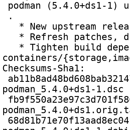
 podman (5.4.0+ds1-1) unstable; urgency=medium

 .

   * New upstream release

   * Refresh patches, drop patches merged upstream

   * Tighten build dependencies on 
containers/{storage,ima
Checksums-Sha1:

 ab11b8ad48bd608bab32147c7aaa48e8fdc8cc1d 4775 
podman_5.4.0+ds1-1.dsc

 fb9f550a23e97c3d701f58663b5b2e340b68ce23 3001004 
podman_5.4.0+ds1.orig.t
 68d81b71e70f13aad8ec04cc6988e7c1199c62bd 28404 