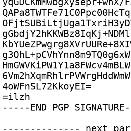
yqGDCKmMwbgXysepr+whX/F
QAPa8TWTFe71C0Ppc00HcTq
OFjtSUBiLtjUga1TxriH3yD
gGbdjY2hKKWBz8IqKj+NDMl
KbYUeZPwgrg8XVrUURe+8XI
g3OhL+pCVhYnn8m9TQ0g6xW
HmGWVKiPW1Y1a8FWcv4mBLW
6Vm2hXqmRhlrPVWrgHddWmW
4oWFnSL72KkoyEI=

=ilzh

-----END PGP SIGNATURE--
-------------- next par