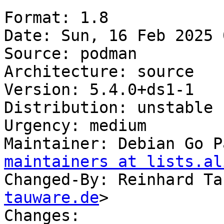
Format: 1.8

Date: Sun, 16 Feb 2025 
Source: podman

Architecture: source

Version: 5.4.0+ds1-1

Distribution: unstable

Urgency: medium

Maintainer: Debian Go P
maintainers at lists.al
Changed-By: Reinhard Ta
tauware.de
>

Changes:
