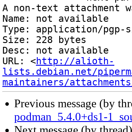
A non-text attachment w
Name: not available

Type: application/pgp-s
Size: 228 bytes

Desc: not available

URL: <
http://alioth-
lists.debian.net/piperm
maintainers/attachments
Previous message (by th
podman_5.4.0+ds1-1_sou
Next message (by thread