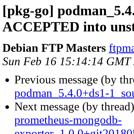
[pkg-go] podman_5.4
ACCEPTED into unst
Debian FTP Masters
ftpma
Sun Feb 16 15:14:14 GMT
Previous message (by th
podman_5.4.0+ds1-1_sou
Next message (by thread
prometheus-mongodb-
exporter_1.0.0+git2018