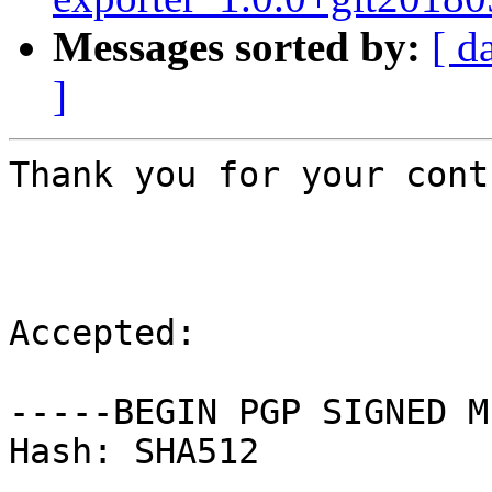
Messages sorted by:
[ d
]
Thank you for your cont
Accepted:

-----BEGIN PGP SIGNED M
Hash: SHA512
