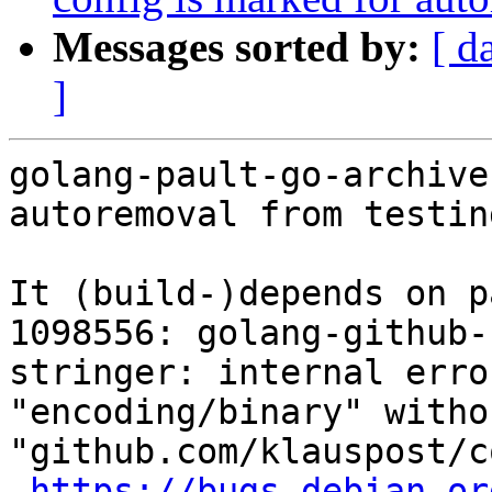
Messages sorted by:
[ d
]
golang-pault-go-archive
autoremoval from testin
It (build-)depends on p
1098556: golang-github-
stringer: internal erro
"encoding/binary" witho
"github.com/klauspost/c
https://bugs.debian.or