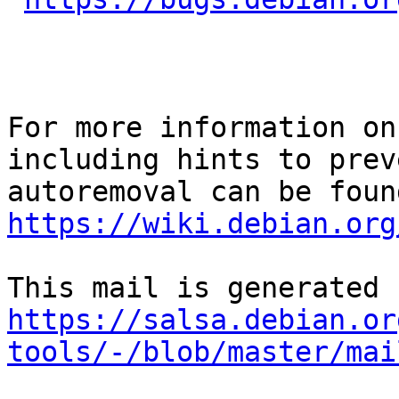
For more information on
including hints to preve
https://wiki.debian.org
https://salsa.debian.or
tools/-/blob/master/mai