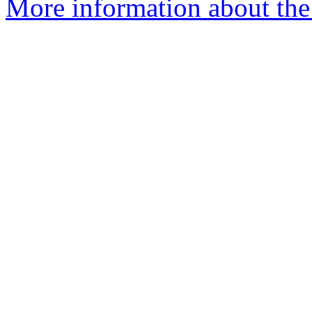
More information about the 