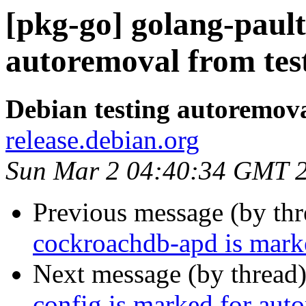
[pkg-go] golang-pault
autoremoval from tes
Debian testing autoremov
release.debian.org
Sun Mar 2 04:40:34 GMT 
Previous message (by th
cockroachdb-apd is marke
Next message (by thread
config is marked for aut