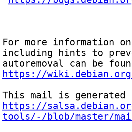
For more information on
including hints to preve
https://wiki.debian.org
https://salsa.debian.or
tools/-/blob/master/mai