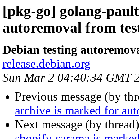
[pkg-go] golang-pault
autoremoval from tes
Debian testing autoremov
release.debian.org
Sun Mar 2 04:40:34 GMT 
Previous message (by th
archive is marked for au
Next message (by thread
shopify-sarama is marked