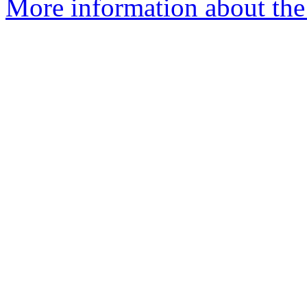
More information about the 