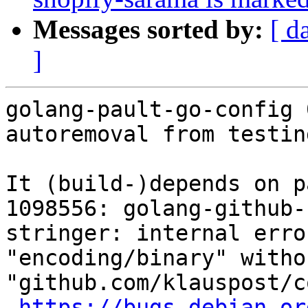
Messages sorted by:
[ d
]
golang-pault-go-config 
autoremoval from testin
It (build-)depends on p
1098556: golang-github-
stringer: internal erro
"encoding/binary" witho
"github.com/klauspost/c
https://bugs.debian.or