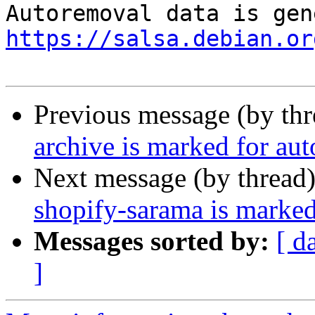
https://salsa.debian.or
Previous message (by th
archive is marked for au
Next message (by thread
shopify-sarama is marked
Messages sorted by:
[ d
]