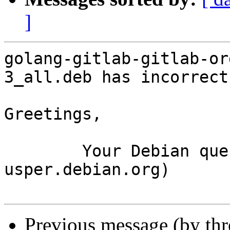
]
golang-gitlab-gitlab-or
3_all.deb has incorrect
Greetings,

	Your Debian queue daemon (running on host 
usper.debian.org)

Previous message (by th