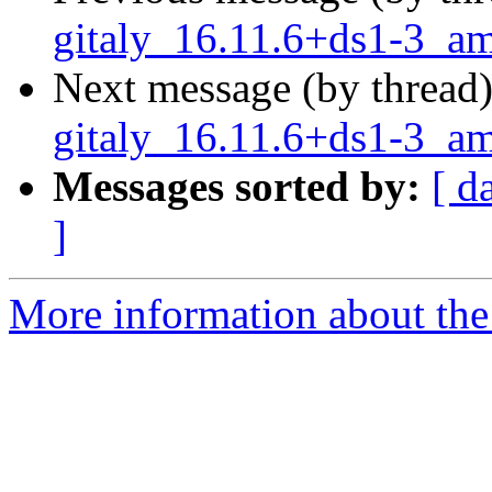
gitaly_16.11.6+ds1-3_a
Next message (by thread
gitaly_16.11.6+ds1-3_a
Messages sorted by:
[ d
]
More information about the 