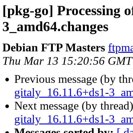
[pkg-go] Processing o
3_amd64.changes
Debian FTP Masters
ftpma
Thu Mar 13 15:20:56 GMT
Previous message (by th
gitaly_16.11.6+ds1-3_a
Next message (by thread
gitaly_16.11.6+ds1-3_a
Messages sorted by:
[ d