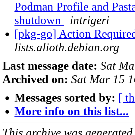
Podman Profile and Pasta
shutdown
intrigeri
[pkg-go] Action Require
lists.alioth.debian.org
Last message date:
Sat Ma
Archived on:
Sat Mar 15 
Messages sorted by:
[ t
More info on this list...
This archive was generated