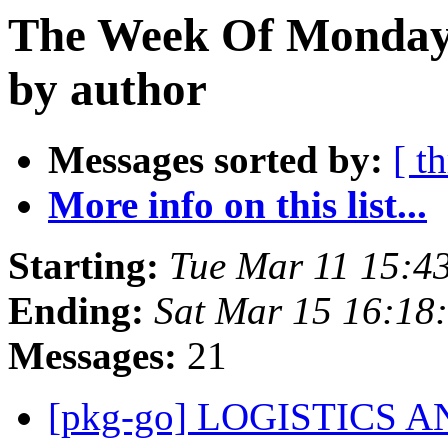
The Week Of Monday 
by author
Messages sorted by:
[ t
More info on this list...
Starting:
Tue Mar 11 15:4
Ending:
Sat Mar 15 16:18
Messages:
21
[pkg-go] LOGISTICS