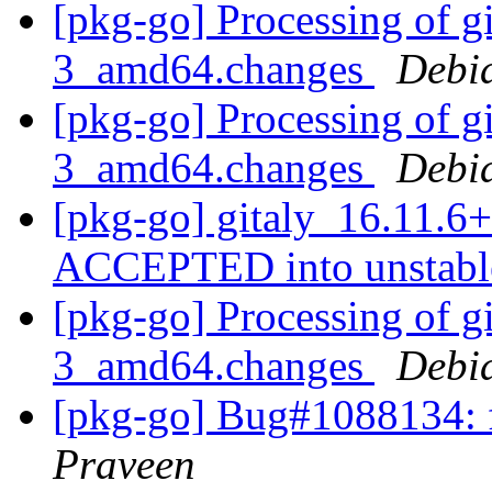
[pkg-go] Processing of g
3_amd64.changes
Debi
[pkg-go] Processing of g
3_amd64.changes
Debi
[pkg-go] gitaly_16.11.
ACCEPTED into unstab
[pkg-go] Processing of g
3_amd64.changes
Debi
[pkg-go] Bug#1088134: f
Praveen