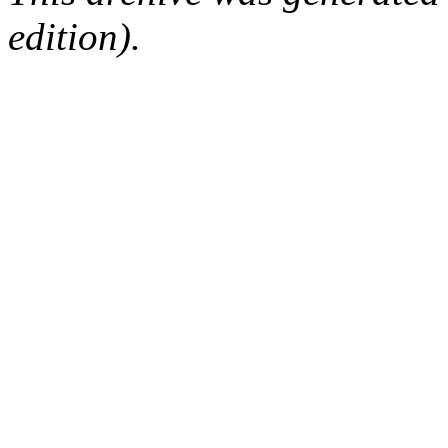
edition).