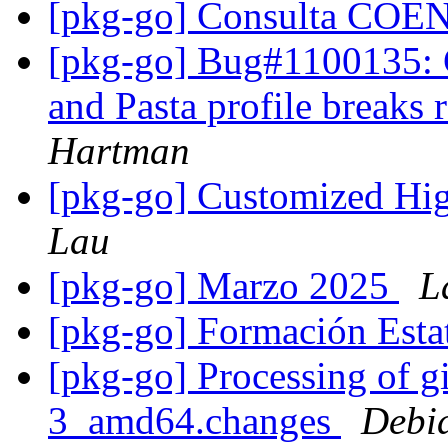
[pkg-go] Consulta CO
[pkg-go] Bug#1100135: C
and Pasta profile breaks
Hartman
[pkg-go] Customized Hig
Lau
[pkg-go] Marzo 2025
L
[pkg-go] Formación Esta
[pkg-go] Processing of g
3_amd64.changes
Debi