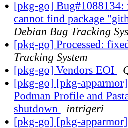
[pkg-go] Bug#1088134: m
cannot find package "gi
Debian Bug Tracking Sy
[pkg-go] Processed: fixed
Tracking System
[pkg-go] Vendors EOI
[pkg-go] [pkg-apparmor
Podman Profile and Pasta
shutdown
intrigeri
[pkg-go] [pkg-apparmor