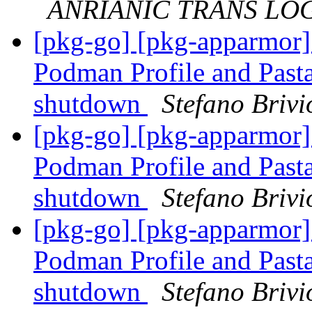
ANRIANIC TRANS LOGI
[pkg-go] [pkg-apparmor
Podman Profile and Pasta
shutdown
Stefano Brivi
[pkg-go] [pkg-apparmor
Podman Profile and Pasta
shutdown
Stefano Brivi
[pkg-go] [pkg-apparmor
Podman Profile and Pasta
shutdown
Stefano Brivi