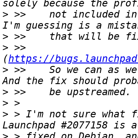
>
 >>    not included in
>
>
 >>    
(
https://bugs.launchpad
>
 >>    So we can as we
>
>
>
 > I'm not sure what f
>
 > fixed on Debian, an