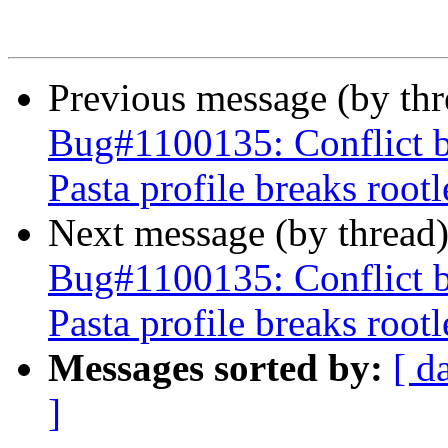
Previous message (by th
Bug#1100135: Conflict 
Pasta profile breaks roo
Next message (by thread
Bug#1100135: Conflict 
Pasta profile breaks roo
Messages sorted by:
[ d
]