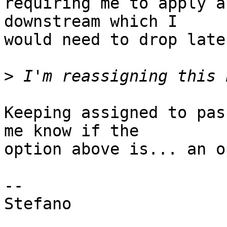
requiring me to apply a
downstream which I

would need to drop later
>
Keeping assigned to pas
me know if the

option above is... an o
-- 

Stefano
