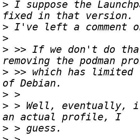
>
 I suppose the Launchp
>
>
>
 >> If we don't do tha
>
 >> which has limited 
>
>
 > Well, eventually, i
>
>