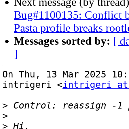
Next message (by thread
Bug#1100135: Conflict 
Pasta profile breaks roo
Messages sorted by:
[ d
]
On Thu, 13 Mar 2025 10:
intrigeri <
intrigeri at
>
>
>