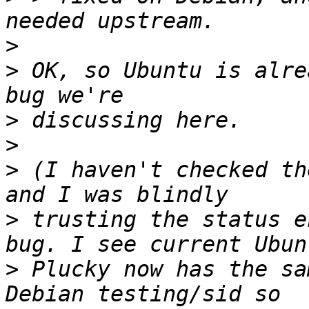
>
>
 OK, so Ubuntu is alre
>
>
>
 (I haven't checked th
>
 trusting the status e
>
 Plucky now has the sa