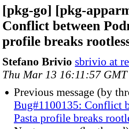
[pkg-go] [pkg-appar
Conflict between Pod
profile breaks rootle
Stefano Brivio
sbrivio at 
Thu Mar 13 16:11:57 GMT
Previous message (by th
Bug#1100135: Conflict 
Pasta profile breaks roo