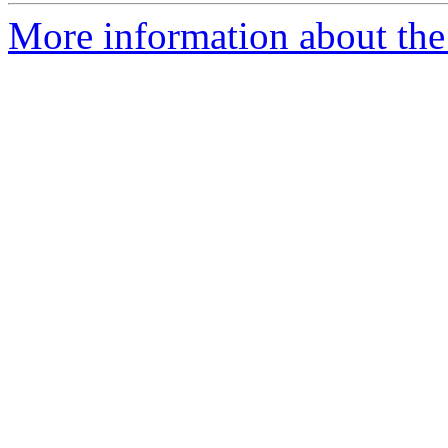
More information about the 