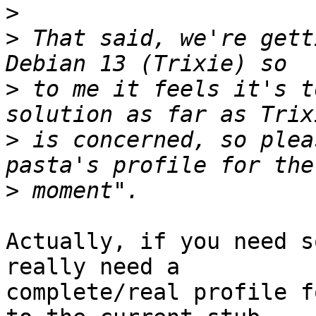
>
>
 That said, we're gett
>
 to me it feels it's t
>
 is concerned, so plea
>
Actually, if you need s
really need a

complete/real profile f