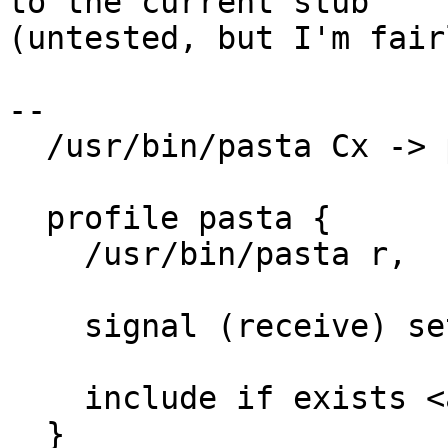
to the current stub

(untested, but I'm fair
--

  /usr/bin/pasta Cx -> pasta,

  profile pasta {

    /usr/bin/pasta r,

    signal (receive) set=("term") peer=podman,

    include if exists <abstractions/pasta>

  }
