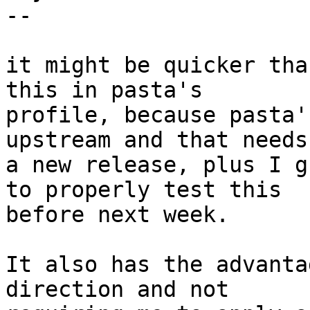
--

it might be quicker tha
this in pasta's

profile, because pasta'
upstream and that needs

a new release, plus I g
to properly test this

before next week.

It also has the advanta
direction and not
