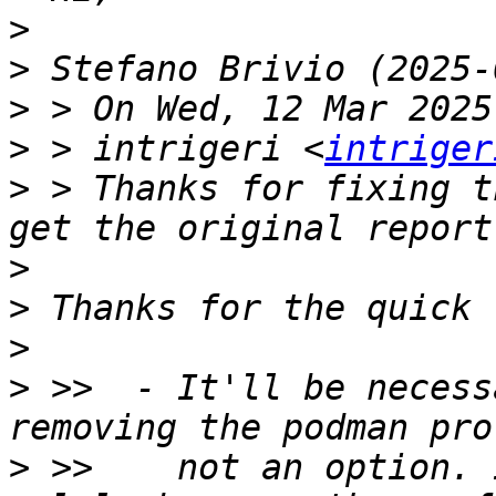
>
>
>
>
 > intrigeri <
intriger
>
 > Thanks for fixing t
>
>
>
>
 >>  - It'll be necess
>
 >>    not an option. 