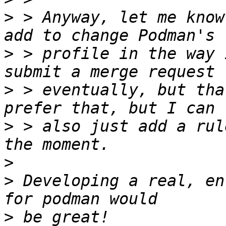
>
 > Anyway, let me know
>
 > profile in the way 
>
 > eventually, but tha
>
 > also just add a rul
>
>
 Developing a real, en
>