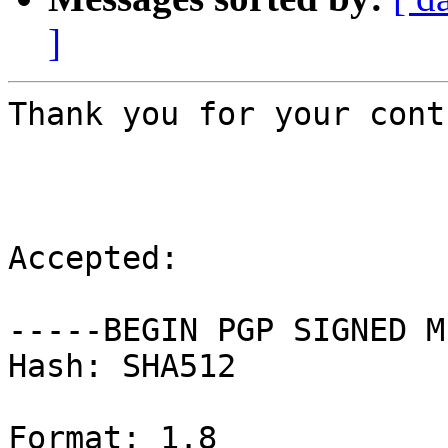
]
Thank you for your cont
Accepted:

-----BEGIN PGP SIGNED M
Hash: SHA512

Format: 1.8
