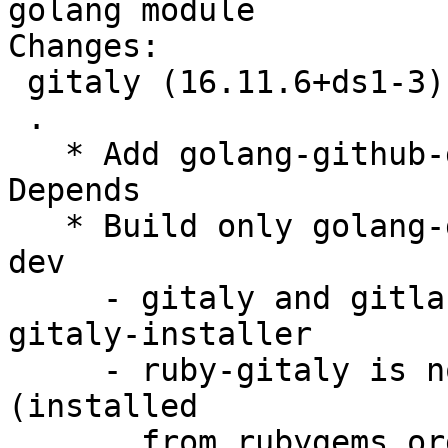
golang module

Changes:

 gitaly (16.11.6+ds1-3) unstable; urgency=medium

 .

   * Add golang-github-gogo-protobuf-dev to Build-
Depends

   * Build only golang-gitlab-gitlab-org-gitaly-
dev

     - gitaly and gitlab-common is replaced by 
gitaly-installer

     - ruby-gitaly is not used by gitlab anymore 
(installed

       from rubygems.org in postinst)
