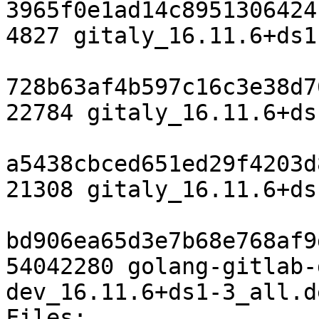
3965f0e1ad14c8951306424
4827 gitaly_16.11.6+ds1
728b63af4b597c16c3e38d7
22784 gitaly_16.11.6+ds
a5438cbced651ed29f4203d
21308 gitaly_16.11.6+ds
bd906ea65d3e7b68e768af9
54042280 golang-gitlab-
dev_16.11.6+ds1-3_all.de
Files:
