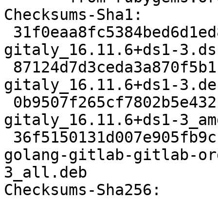
Checksums-Sha1:

 31f0eaa8fc5384bed6d1ed851f4380a04dc8a002 4827 
gitaly_16.11.6+ds1-3.dsc
 87124d7d3ceda3a870f5b1fc8ef96a2a4c3ba46c 22784 
gitaly_16.11.6+ds1-3.de
 0b9507f265cf7802b5e432b6d00726a66bba4c03 21308 
gitaly_16.11.6+ds1-3_am
 36f5150131d007e905fb9cb763edf45889a083ef 54042280 
golang-gitlab-gitlab-or
3_all.deb

Checksums-Sha256:
