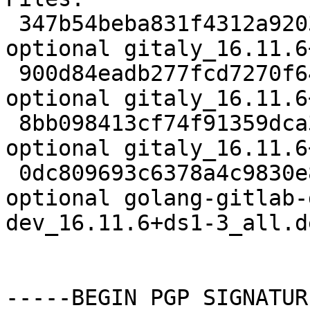
 347b54beba831f4312a92036a5be51a6 4827 net 
optional gitaly_16.11.6
 900d84eadb277fcd7270f64f1c4c7239 22784 net 
optional gitaly_16.11.6
 8bb098413cf74f91359dca308d91fbd3 21308 net 
optional gitaly_16.11.6
 0dc809693c6378a4c9830e88fbab66d0 54042280 net 
optional golang-gitlab-
dev_16.11.6+ds1-3_all.de
-----BEGIN PGP SIGNATUR