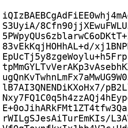
iQIzBAEBCgAdFiEE0whj4mA
S3UyiA/8Cfn90jjXEwuFWLU
5PWpyQUs6zblarwC6oDKtT+
83vEkKqjHOHhAL+d/xj1BNP
EpUcTj5y8zgeWoylu+h5Frp
tpMmGYLTvVerAKp3vAsebhK
ugQnKvTwhnLmFx7aMwUG9W0
lB7AI3QNENDiKXoHx7/pB2L
Nxy7FQ1C0q5h4zzAQj4hEyp
E+0oJihARkFMt1ZT4tfw3Qa
rWILgSJesAiTurEmKIs/L3A