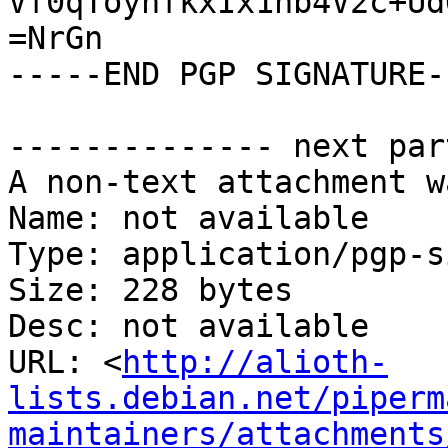
Vf0qToynfkxIx1hb4V2c+Ud
=NrGn

-----END PGP SIGNATURE--
-------------- next par
A non-text attachment w
Name: not available

Type: application/pgp-s
Size: 228 bytes

Desc: not available

URL: <
http://alioth-
lists.debian.net/piperm
maintainers/attachments