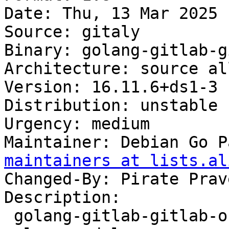
Date: Thu, 13 Mar 2025 
Source: gitaly

Binary: golang-gitlab-g
Architecture: source all
Version: 16.11.6+ds1-3

Distribution: unstable

Urgency: medium

Maintainer: Debian Go P
maintainers at lists.al
Changed-By: Pirate Prav
Description:

 golang-gitlab-gitlab-org-gitaly-dev - Gitaly 