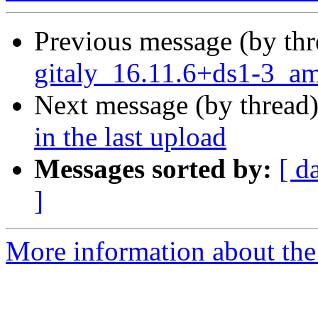
Previous message (by th
gitaly_16.11.6+ds1-3_a
Next message (by thread
in the last upload
Messages sorted by:
[ d
]
More information about the 