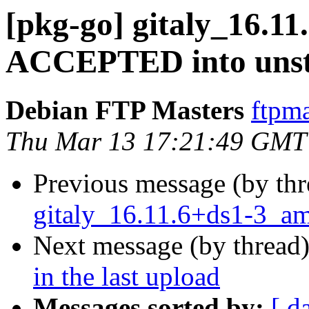
[pkg-go] gitaly_16.1
ACCEPTED into unst
Debian FTP Masters
ftpma
Thu Mar 13 17:21:49 GMT
Previous message (by th
gitaly_16.11.6+ds1-3_a
Next message (by thread
in the last upload
Messages sorted by:
[ d