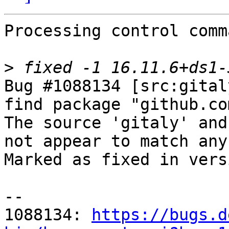
Processing control comm
>
Bug #1088134 [src:gital
find package "github.co
The source 'gitaly' and
not appear to match any
Marked as fixed in vers
-- 

1088134: 
https://bugs.d