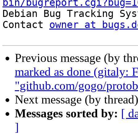
bin/bugreport.cgi?bug=1

Debian Bug Tracking Sys
Contact 
owner at bugs.d
Previous message (by th
marked as done (gitaly:
"github.com/gogo/protob
Next message (by thread
Messages sorted by:
[ d
]