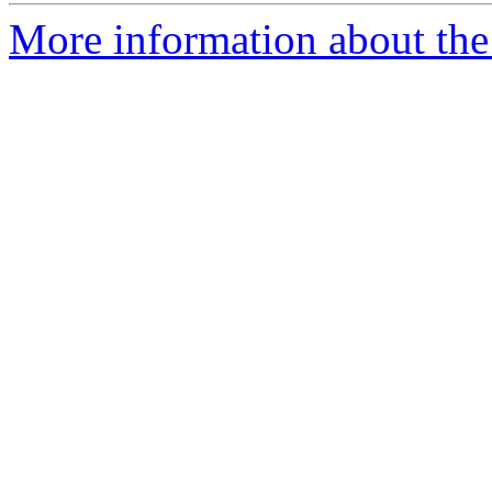
More information about the 