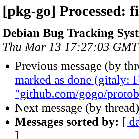
[pkg-go] Processed: fi
Debian Bug Tracking Sys
Thu Mar 13 17:27:03 GMT
Previous message (by th
marked as done (gitaly:
"github.com/gogo/protob
Next message (by thread
Messages sorted by:
[ d
]