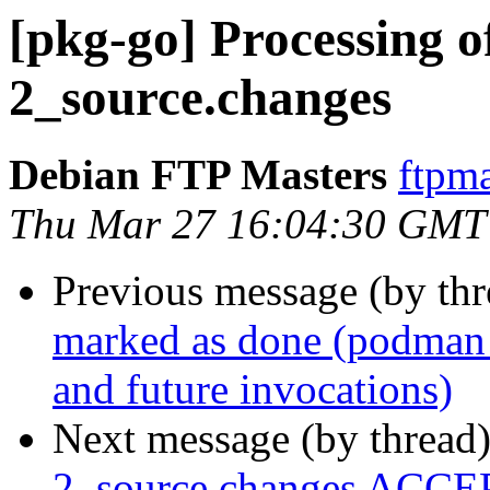
[pkg-go] Processing 
2_source.changes
Debian FTP Masters
ftpma
Thu Mar 27 16:04:30 GMT
Previous message (by th
marked as done (podman p
and future invocations)
Next message (by thread
2_source.changes ACCEP