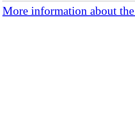
More information about the 