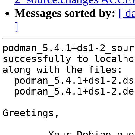
Messages sorted by:
[ d
]
podman_5.4.1+ds1-2_sour
successfully to localhos
along with the files:

  podman_5.4.1+ds1-2.dsc

  podman_5.4.1+ds1-2.debian.tar.xz

Greetings,

	Your Debian queue daemon (running on host 