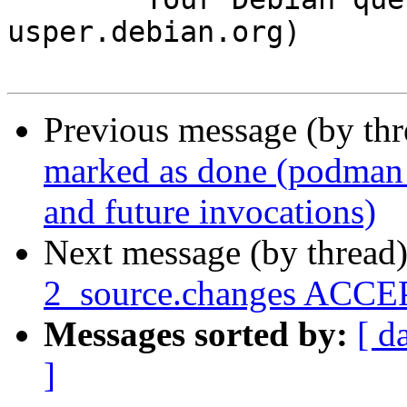
usper.debian.org)

Previous message (by th
marked as done (podman p
and future invocations)
Next message (by thread
2_source.changes ACCEP
Messages sorted by:
[ d
]