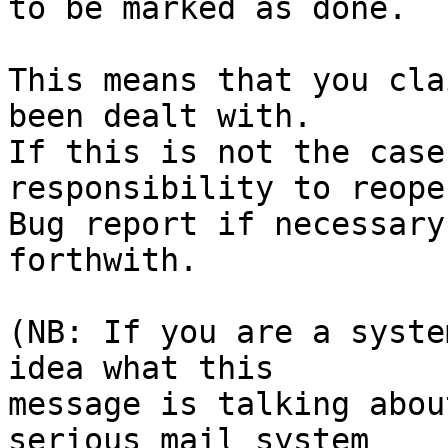
to be marked as done.

This means that you cla
been dealt with.

If this is not the case
responsibility to reope
Bug report if necessary
forthwith.

(NB: If you are a syste
idea what this

message is talking abou
serious mail system
