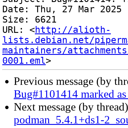
Date: Thu, 27 Mar 2025 
Size: 6621

URL: <
http://alioth-
lists.debian.net/piperm
maintainers/attachments
0001.eml
Previous message (by th
Bug#1101414 marked as 
Next message (by thread
podman_5.4.1+ds1-2_sou