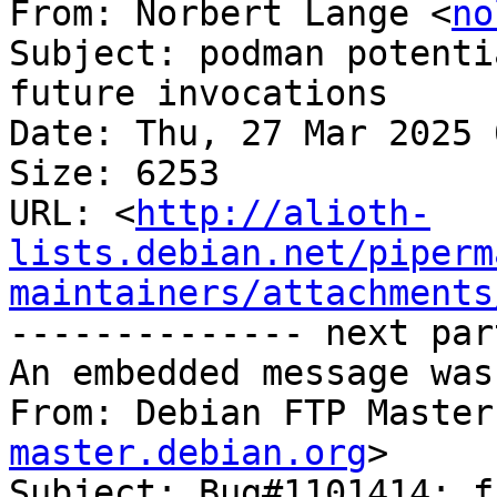
From: Norbert Lange <
no
Subject: podman potenti
future invocations

Date: Thu, 27 Mar 2025 
Size: 6253

URL: <
http://alioth-
lists.debian.net/piperm
maintainers/attachments
-------------- next par
An embedded message was
From: Debian FTP Master
master.debian.org
>

Subject: Bug#1101414: f