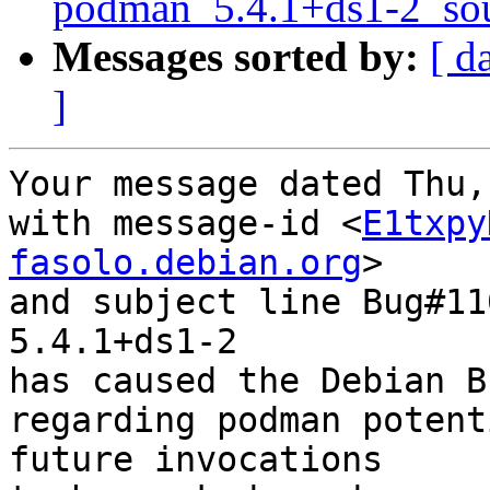
podman_5.4.1+ds1-2_sou
Messages sorted by:
[ d
]
Your message dated Thu,
with message-id <
E1txpy
fasolo.debian.org
>

and subject line Bug#11
5.4.1+ds1-2

has caused the Debian B
regarding podman potent
future invocations
