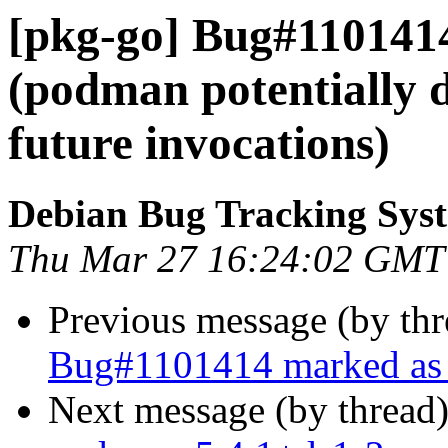
[pkg-go] Bug#110141
(podman potentially 
future invocations)
Debian Bug Tracking Sys
Thu Mar 27 16:24:02 GMT
Previous message (by th
Bug#1101414 marked as 
Next message (by thread