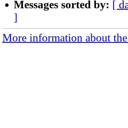
Messages sorted by:
[ d
]
More information about the 