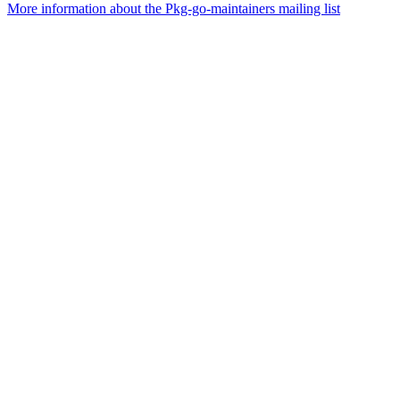
More information about the Pkg-go-maintainers mailing list