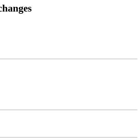
.changes