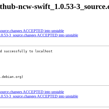
ithub-ncw-swift_1.0.53-3_source
source.changes ACCEPTED into unstable
1.0.53-3_source.changes ACCEPTED into unstable
d successfully to localhost

source.changes ACCEPTED into unstable
1.0.53-3_source.changes ACCEPTED into unstable