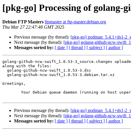
[pkg-go] Processing of golang-g
Debian FTP Masters
ftpmaster at ftp-master.debian.org
Thu Mar 27 22:47:48 GMT 2025
Previous message (by thread):
[pkg-go] podman_5.4.1+ds1-2_
Next message (by thread):
[pkg-go] golang-github-ncw-swift_
Messages sorted by:
[ date ]
[ thread ]
[ subject ]
[ author ]
golang-github-ncw-swift_1.0.53-3_source.changes uploade
along with the files:

  golang-github-ncw-swift_1.0.53-3.dsc

  golang-github-ncw-swift_1.0.53-3.debian.tar.xz

Greetings,

	Your Debian queue daemon (running on host usper.debian.org)

Previous message (by thread):
[pkg-go] podman_5.4.1+ds1-2_
Next message (by thread):
[pkg-go] golang-github-ncw-swift_
Messages sorted by:
[ date ]
[ thread ]
[ subject ]
[ author ]