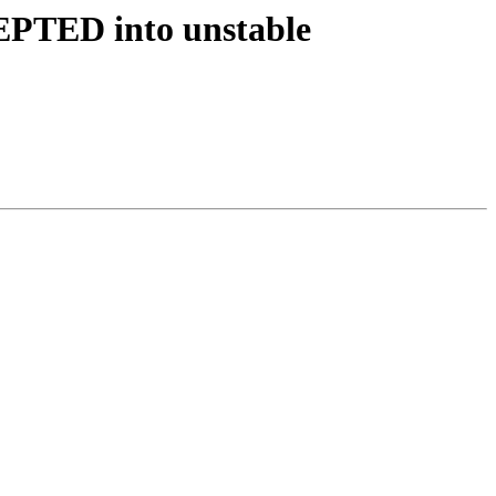
EPTED into unstable