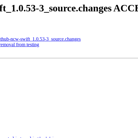
ift_1.0.53-3_source.changes ACC
github-ncw-swift_1.0.53-3_source.changes
removal from testing