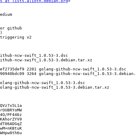
s at lists.alioth.debian.org
>

QVz7x5L1a

rOUBRYoMW

4O/PF446z

KAhorZYV9

dT06ADGqZ

wM+nKBtuK

WHpw0th6u
