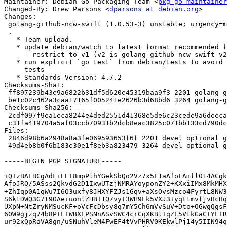
Maintainer: Debian Go Packaging Team <
pkg-go-maintainer
Changed-By: Drew Parsons <
dparsons at debian.org
>

Changes:

 golang-github-ncw-swift (1.0.53-3) unstable; urgency=medium

 .

   * Team upload.

   * update debian/watch to latest format recommended for github

     - restrict to v1 (v2 is golang-github-ncw-swift-v2)

   * run explicit `go test` from debian/tests to avoid triggering v2

     tests

   * Standards-Version: 4.7.2

Checksums-Sha1:

 ff897239b43e9a6822b31df5d620e45319baa9f3 2201 golang-github-ncw-swift_1.0.53-3.dsc

 be1c02c462a3caa17165f005241e2626b3d68bd6 3264 golang-github-ncw-swift_1.0.53-3.debian.tar.xz

Checksums-Sha256:

 2cdf097f9ea1eca8244e4ded2551d41368e5de6c23cede9a6deecaef2735def9 2201 golang-github-ncw-swift_1.0.53-3.dsc

 c31fa419704a5af03ccb70931b2dcb8eac3825c071bb133cd790dc90940bdc09 3264 golang-github-ncw-swift_1.0.53-3.debian.tar.xz

Files:

 2846d98b6a2948a8a3fe069593653f6f 2201 devel optional golang-github-ncw-swift_1.0.53-3.dsc

 49d4eb8b0f6b183e30e1f8eb3a823479 3264 devel optional golang-github-ncw-swift_1.0.53-3.debian.tar.xz

-----BEGIN PGP SIGNATURE-----

iQIzBAEBCgAdFiEEI8mpPlhYGekSbQo2Vz7x5L1aAfoFAmfl014ACgk
AfoJRQ/5ASss2QkvdG2D1IxwUTzjNMRAYoyponZY2+KXxiIMx8MkMHX
+ZhIqp0A1qWu7I6O3uxfy8JHXYFZJs1Gqv+aXsOvsMzco4FyrtL8NW3
S6ktDWQ3G7t9OAeiuonlZHBT1Q7vyT3WH9Lk5VXJ3+yqEtmvfjvBcBq
UXpN+NtZryNMSucKF+oVcFcDbsy8q7mY5Ch6mVvSuV+Dto+OGwgQgsF
60W9gjzq74b8PIL+WBXEPSNnASvSWC4crCqXKBl+qZE5VtkGaCIYL+R
ur92xQpRaVA8gn/uSNuhVleM4FwEF4tVvPHRV0KEkwlPj14y5IIN94q