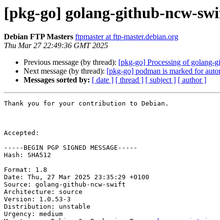
[pkg-go] golang-github-ncw-sw
Debian FTP Masters
ftpmaster at ftp-master.debian.org
Thu Mar 27 22:49:36 GMT 2025
Previous message (by thread):
[pkg-go] Processing of golang-
Next message (by thread):
[pkg-go] podman is marked for auto
Messages sorted by:
[ date ]
[ thread ]
[ subject ]
[ author ]
Thank you for your contribution to Debian.

Accepted:

-----BEGIN PGP SIGNED MESSAGE-----

Hash: SHA512

Format: 1.8

Date: Thu, 27 Mar 2025 23:35:29 +0100

Source: golang-github-ncw-swift

Architecture: source

Version: 1.0.53-3

Distribution: unstable

Urgency: medium
