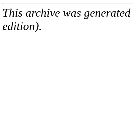
This archive was generated
edition).