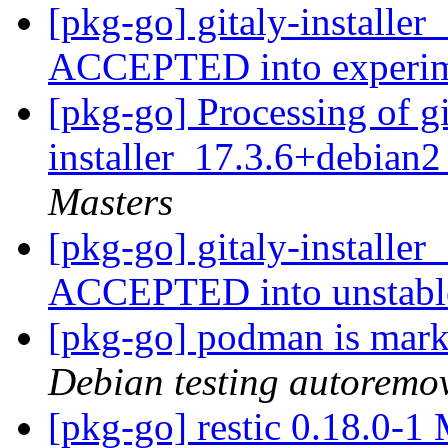
[pkg-go] gitaly-installe
ACCEPTED into experi
[pkg-go] Processing of gi
installer_17.3.6+debian
Masters
[pkg-go] gitaly-installe
ACCEPTED into unstab
[pkg-go] podman is mark
Debian testing autoremo
[pkg-go] restic 0.18.0-