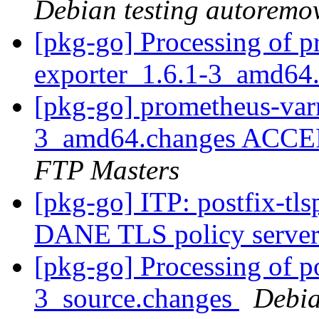
Debian testing autoremo
[pkg-go] Processing of p
exporter_1.6.1-3_amd64
[pkg-go] prometheus-var
3_amd64.changes ACCEP
FTP Masters
[pkg-go] ITP: postfix-t
DANE TLS policy server 
[pkg-go] Processing of 
3_source.changes
Debia