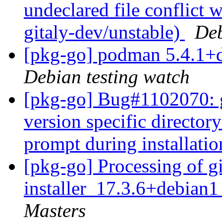
undeclared file conflict w
gitaly-dev/unstable)
Deb
[pkg-go] podman 5.4.1+
Debian testing watch
[pkg-go] Bug#1102070: git
version specific director
prompt during installati
[pkg-go] Processing of gi
installer_17.3.6+debian
Masters