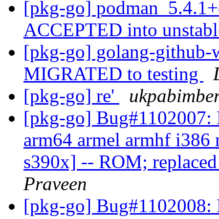
[pkg-go] podman_5.4.1+
ACCEPTED into unstab
[pkg-go] golang-github-w
MIGRATED to testing
[pkg-go] re'
ukpabimber
[pkg-go] Bug#1102007: 
arm64 armel armhf i386 
s390x] -- ROM; replaced 
Praveen
[pkg-go] Bug#1102008: 