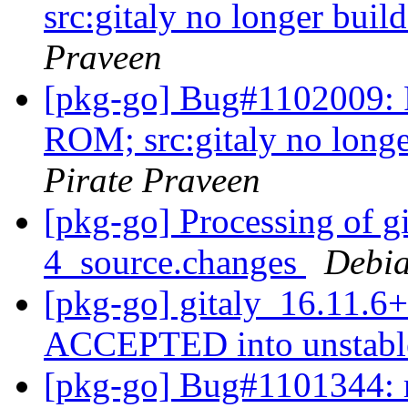
src:gitaly no longer buil
Praveen
[pkg-go] Bug#1102009: R
ROM; src:gitaly no longe
Pirate Praveen
[pkg-go] Processing of g
4_source.changes
Debia
[pkg-go] gitaly_16.11.6
ACCEPTED into unstab
[pkg-go] Bug#1101344: m