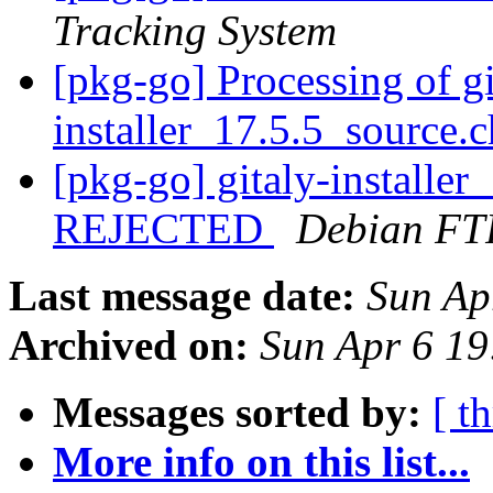
Tracking System
[pkg-go] Processing of gi
installer_17.5.5_source.
[pkg-go] gitaly-installe
REJECTED
Debian FT
Last message date:
Sun Ap
Archived on:
Sun Apr 6 1
Messages sorted by:
[ t
More info on this list...