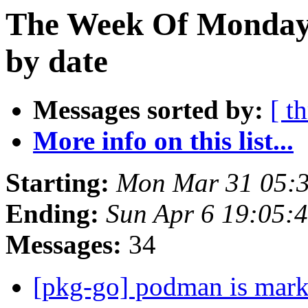
The Week Of Monday 
by date
Messages sorted by:
[ t
More info on this list...
Starting:
Mon Mar 31 05:3
Ending:
Sun Apr 6 19:05:
Messages:
34
[pkg-go] podman is mark