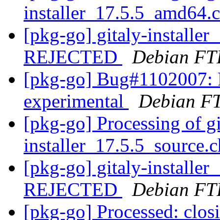
installer_17.5.5_amd64.
[pkg-go] gitaly-installe
REJECTED
Debian FT
[pkg-go] Bug#1102007: 
experimental
Debian FT
[pkg-go] Processing of gi
installer_17.5.5_source.
[pkg-go] gitaly-installe
REJECTED
Debian FT
[pkg-go] Processed: clo