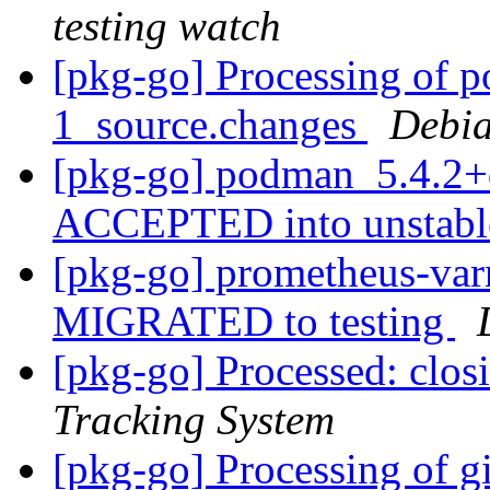
testing watch
[pkg-go] Processing of 
1_source.changes
Debia
[pkg-go] podman_5.4.2+
ACCEPTED into unstab
[pkg-go] prometheus-varn
MIGRATED to testing
[pkg-go] Processed: clo
Tracking System
[pkg-go] Processing of gi