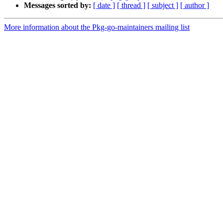
Messages sorted by:
[ date ]
[ thread ]
[ subject ]
[ author ]
More information about the Pkg-go-maintainers mailing list