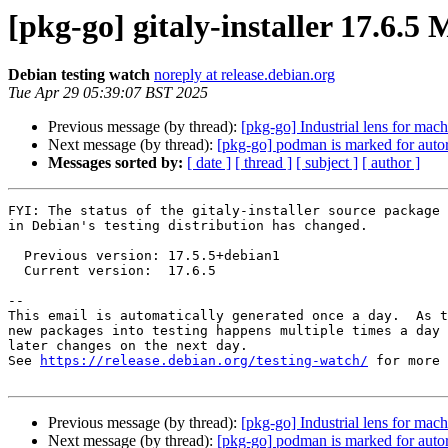
[pkg-go] gitaly-installer 17.6.
Debian testing watch
noreply at release.debian.org
Tue Apr 29 05:39:07 BST 2025
Previous message (by thread):
[pkg-go] Industrial lens for mach
Next message (by thread):
[pkg-go] podman is marked for auto
Messages sorted by:
[ date ]
[ thread ]
[ subject ]
[ author ]
FYI: The status of the gitaly-installer source package

in Debian's testing distribution has changed.

  Previous version: 17.5.5+debian1

  Current version:  17.6.5

-- 

This email is automatically generated once a day.  As t
new packages into testing happens multiple times a day 
later changes on the next day.

See 
https://release.debian.org/testing-watch/
 for more 
Previous message (by thread):
[pkg-go] Industrial lens for mach
Next message (by thread):
[pkg-go] podman is marked for auto