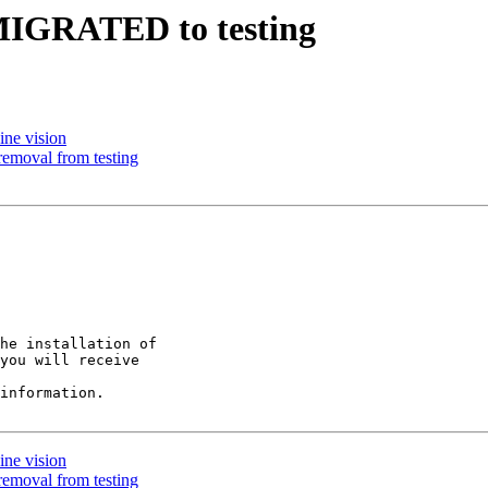
5 MIGRATED to testing
ine vision
removal from testing
he installation of

you will receive

information.

ine vision
removal from testing