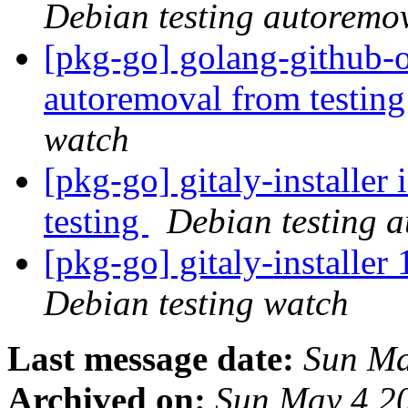
Debian testing autoremo
[pkg-go] golang-github-o
autoremoval from testin
watch
[pkg-go] gitaly-installer
testing
Debian testing 
[pkg-go] gitaly-installe
Debian testing watch
Last message date:
Sun Ma
Archived on:
Sun May 4 2