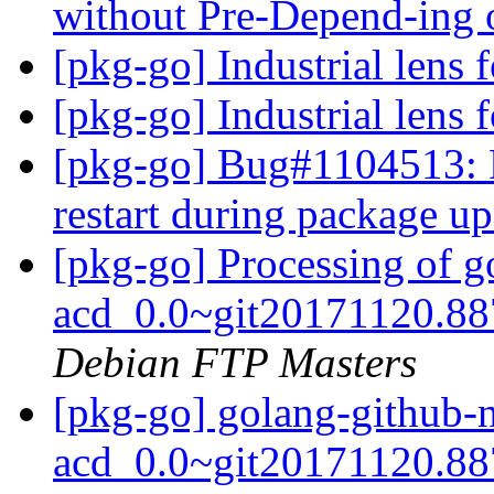
without Pre-Depend-ing 
[pkg-go] Industrial lens 
[pkg-go] Industrial lens 
[pkg-go] Bug#1104513: P
restart during package u
[pkg-go] Processing of 
acd_0.0~git20171120.88
Debian FTP Masters
[pkg-go] golang-github-
acd_0.0~git20171120.88