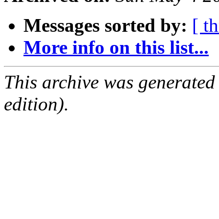
Messages sorted by:
[ t
More info on this list...
This archive was generated
edition).