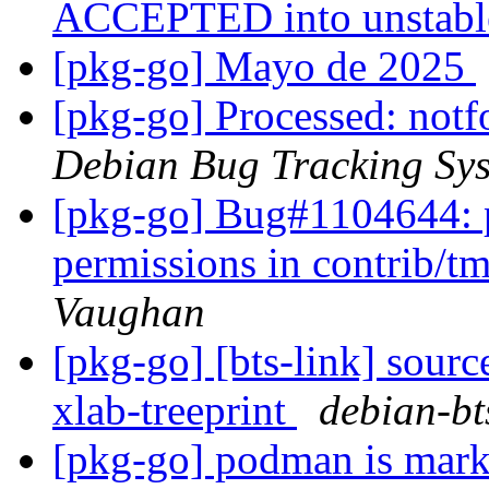
ACCEPTED into unstab
[pkg-go] Mayo de 2025
[pkg-go] Processed: not
Debian Bug Tracking Sy
[pkg-go] Bug#1104644: 
permissions in contrib/
Vaughan
[pkg-go] [bts-link] sourc
xlab-treeprint
debian-bts
[pkg-go] podman is mark