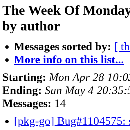
The Week Of Monday 
by author
Messages sorted by:
[ t
More info on this list...
Starting:
Mon Apr 28 10:0
Ending:
Sun May 4 20:35:
Messages:
14
[pkg-go] Bug#1104575: sia