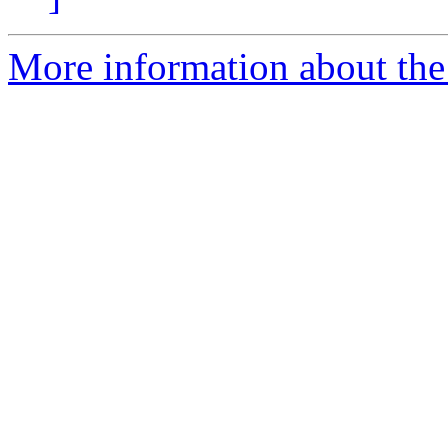
More information about the 