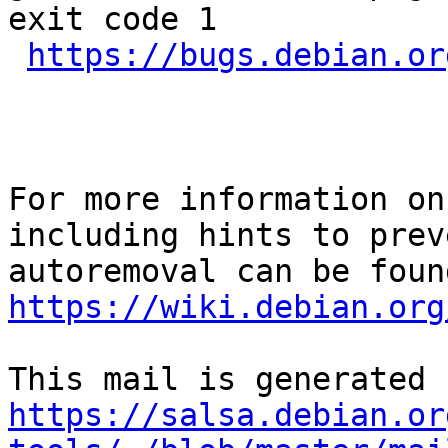
exit code 1

https://bugs.debian.or
For more information on
including hints to preve
https://wiki.debian.org
https://salsa.debian.or