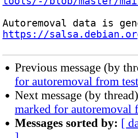
tools/-/blob/master/mai
https://salsa.debian.or
Previous message (by th
for autoremoval from tes
Next message (by thread
marked for autoremoval f
Messages sorted by:
[ d
]