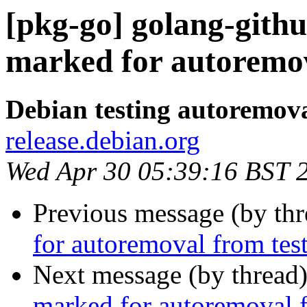
[pkg-go] golang-githu
marked for autoremov
Debian testing autoremov
release.debian.org
Wed Apr 30 05:39:16 BST 
Previous message (by th
for autoremoval from tes
Next message (by thread
marked for autoremoval f