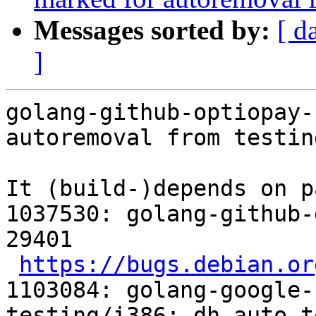
Messages sorted by:
[ d
]
golang-github-optiopay-
autoremoval from testin
It (build-)depends on p
1037530: golang-github-
29401

https://bugs.debian.or
1103084: golang-google-
testing/i386: dh_auto_t