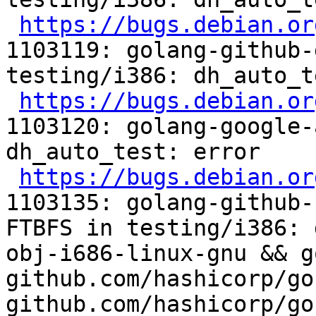
https://bugs.debian.or
1103119: golang-github-
testing/i386: dh_auto_t
https://bugs.debian.or
1103120: golang-google-
dh_auto_test: error

https://bugs.debian.or
1103135: golang-github-
FTBFS in testing/i386: 
obj-i686-linux-gnu && g
github.com/hashicorp/go
github.com/hashicorp/go