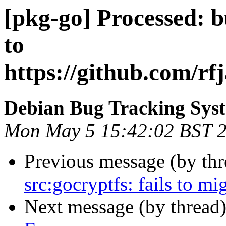
[pkg-go] Processed: 
to
https://github.com/rf
Debian Bug Tracking Sys
Mon May 5 15:42:02 BST 
Previous message (by th
src:gocryptfs: fails to mi
Next message (by thread