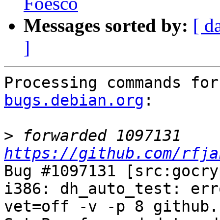
Foesco
Messages sorted by:
[ d
]
Processing commands for
bugs.debian.org
:

>
 forwarded 1097131 
https://github.com/rfja
Bug #1097131 [src:gocry
i386: dh_auto_test: err
vet=off -v -p 8 github.