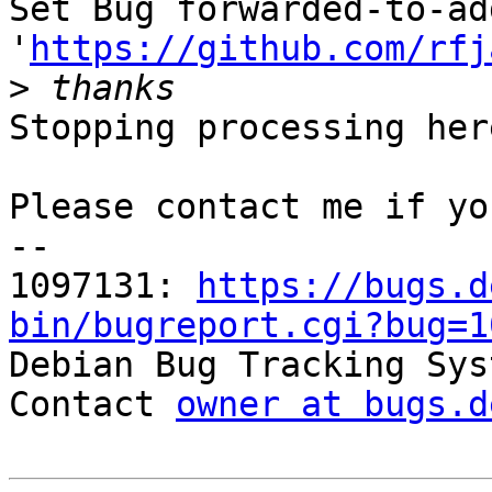
Set Bug forwarded-to-ad
'
https://github.com/rfj
>
Stopping processing here
Please contact me if yo
-- 

1097131: 
https://bugs.d
bin/bugreport.cgi?bug=1

Debian Bug Tracking Sys
Contact 
owner at bugs.d