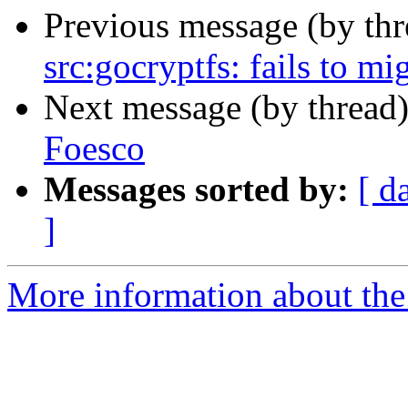
Previous message (by th
src:gocryptfs: fails to mi
Next message (by thread
Foesco
Messages sorted by:
[ d
]
More information about the 