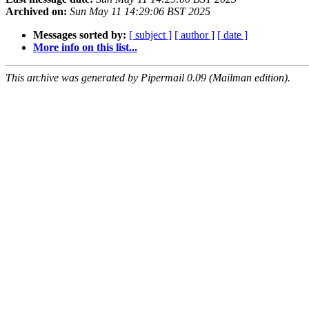
Archived on:
Sun May 11 14:29:06 BST 2025
Messages sorted by:
[ subject ]
[ author ]
[ date ]
More info on this list...
This archive was generated by Pipermail 0.09 (Mailman edition).