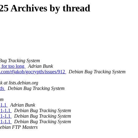
5 Archives by thread
Bug Tracking System
g for too long
Adrian Bunk
b.com/rfjakob/gocryptfs/issues/912
Debian Bug Tracking System
k at lists.debian.org
tfs
Debian Bug Tracking System
em
-1.1
Adrian Bunk
.1-1.1
Debian Bug Tracking System
.1-1.1
Debian Bug Tracking System
.1-1.1
Debian Bug Tracking System
ebian FTP Masters