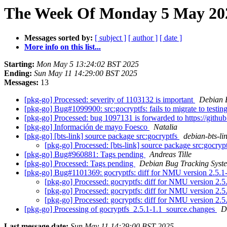
The Week Of Monday 5 May 202
Messages sorted by:
[ subject ]
[ author ]
[ date ]
More info on this list...
Starting:
Mon May 5 13:24:02 BST 2025
Ending:
Sun May 11 14:29:00 BST 2025
Messages:
13
[pkg-go] Processed: severity of 1103132 is important
Debian 
[pkg-go] Bug#1099900: src:gocryptfs: fails to migrate to testin
[pkg-go] Processed: bug 1097131 is forwarded to https://githu
[pkg-go] Información de mayo Foesco
Natalia
[pkg-go] [bts-link] source package src:gocryptfs
debian-bts-lin
[pkg-go] Processed: [bts-link] source package src:gocryp
[pkg-go] Bug#960881: Tags pending
Andreas Tille
[pkg-go] Processed: Tags pending
Debian Bug Tracking Syst
[pkg-go] Bug#1101369: gocryptfs: diff for NMU version 2.5.1
[pkg-go] Processed: gocryptfs: diff for NMU version 2.5
[pkg-go] Processed: gocryptfs: diff for NMU version 2.5
[pkg-go] Processed: gocryptfs: diff for NMU version 2.5
[pkg-go] Processing of gocryptfs_2.5.1-1.1_source.changes
D
Last message date:
Sun May 11 14:29:00 BST 2025