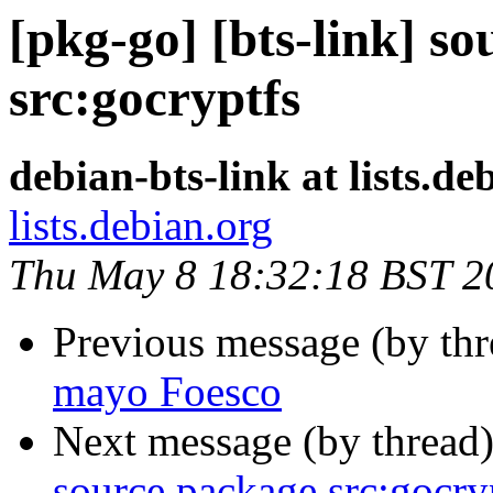
[pkg-go] [bts-link] s
src:gocryptfs
debian-bts-link at lists.de
lists.debian.org
Thu May 8 18:32:18 BST 2
Previous message (by th
mayo Foesco
Next message (by thread
source package src:gocry