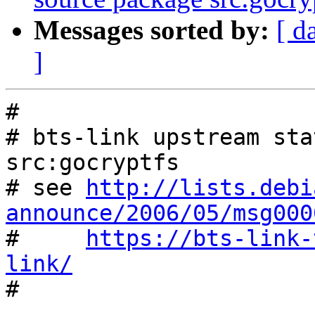
Messages sorted by:
[ d
]
#

# bts-link upstream sta
src:gocryptfs

# see 
http://lists.debi
announce/2006/05/msg000

#     
https://bts-link-
link/

#
