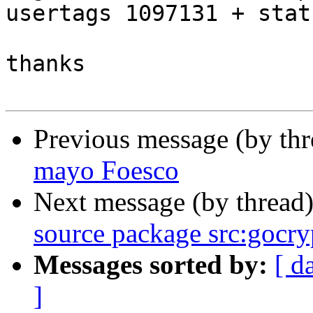
usertags 1097131 + stat
thanks

Previous message (by th
mayo Foesco
Next message (by thread
source package src:gocry
Messages sorted by:
[ d
]