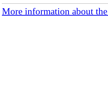
More information about the 