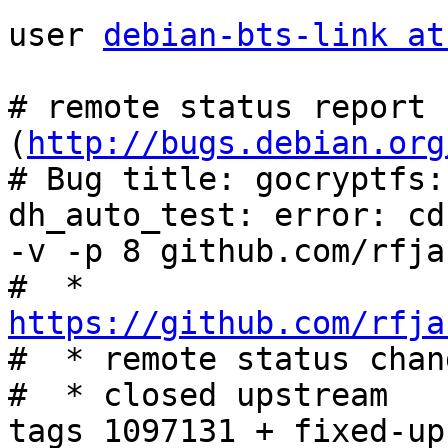
user 
debian-bts-link at
# remote status report 
(
http://bugs.debian.org
# Bug title: gocryptfs:
dh_auto_test: error: cd
-v -p 8 github.com/rfja
#  * 
https://github.com/rfja

#  * remote status chan
#  * closed upstream

tags 1097131 + fixed-up