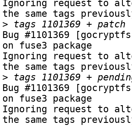
Ignoring request to alt
the same tags previousl
>
Bug #1101369 [gocryptfs
on fuse3 package

Ignoring request to alt
the same tags previousl
>
Bug #1101369 [gocryptfs
on fuse3 package

Ignoring request to alt
the same tags previousl