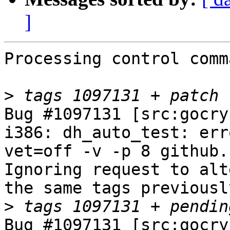
]
Processing control comm
>
Bug #1097131 [src:gocry
i386: dh_auto_test: err
vet=off -v -p 8 github.
Ignoring request to alt
the same tags previousl
>
Bug #1097131 [src:gocry