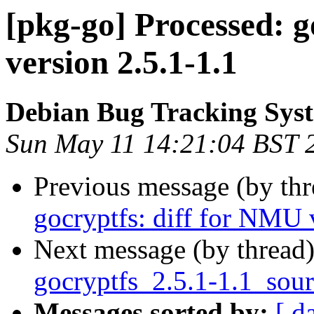
[pkg-go] Processed: g
version 2.5.1-1.1
Debian Bug Tracking Sys
Sun May 11 14:21:04 BST 
Previous message (by th
gocryptfs: diff for NMU 
Next message (by thread
gocryptfs_2.5.1-1.1_sou
Messages sorted by:
[ d