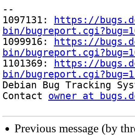
-- 

1097131: 
https://bugs.d
bin/bugreport.cgi?bug=1

1099916: 
https://bugs.d
bin/bugreport.cgi?bug=1

1101369: 
https://bugs.d
bin/bugreport.cgi?bug=1

Debian Bug Tracking Sys
Contact 
owner at bugs.d
Previous message (by th