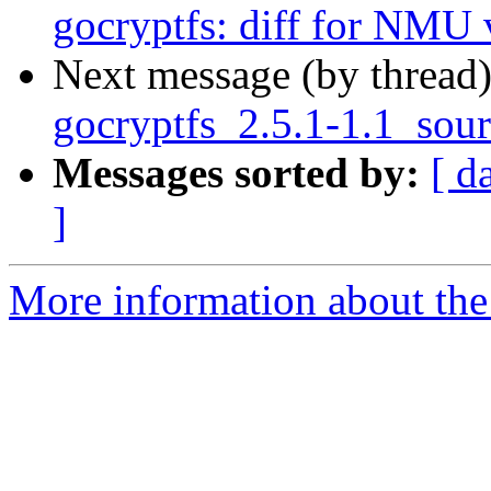
gocryptfs: diff for NMU 
Next message (by thread
gocryptfs_2.5.1-1.1_sou
Messages sorted by:
[ d
]
More information about the 