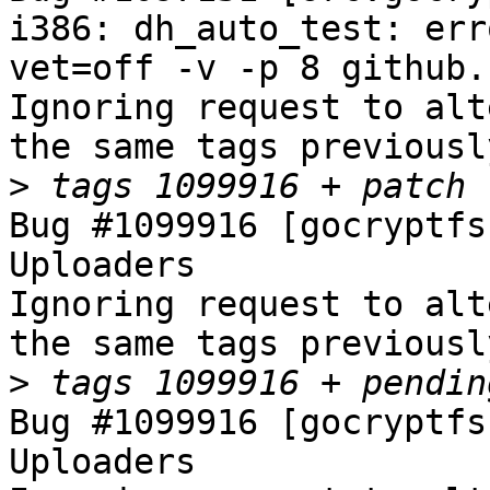
i386: dh_auto_test: err
vet=off -v -p 8 github.
Ignoring request to alt
the same tags previousl
>
Bug #1099916 [gocryptfs
Uploaders

Ignoring request to alt
the same tags previousl
>
Bug #1099916 [gocryptfs
Uploaders
