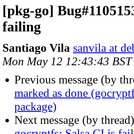
[pkg-go] Bug#1105153:
failing
Santiago Vila
sanvila at de
Mon May 12 12:43:43 BST
Previous message (by th
marked as done (gocrypt
package)
Next message (by thread
gocryptfs: Salsa CI is fai