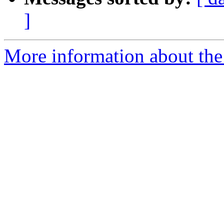
]
More information about the 