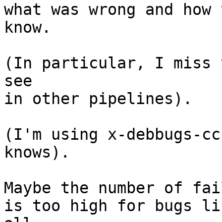
what was wrong and how 
know.

(In particular, I miss 
see

in other pipelines).

(I'm using x-debbugs-cc
knows).

Maybe the number of fai
is too high for bugs li