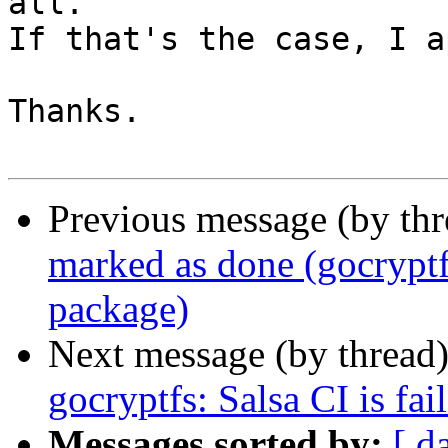
all.

If that's the case, I a
Thanks.

Previous message (by th
marked as done (gocrypt
package)
Next message (by thread
gocryptfs: Salsa CI is fai
Messages sorted by:
[ d