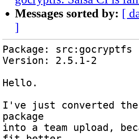
Messages sorted by:
[ d
]
Package: src:gocryptfs

Version: 2.5.1-2

Hello.

I've just converted the
package

into a team upload, bec
fit better
