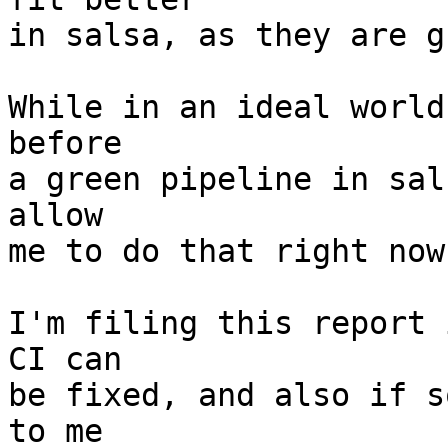
in salsa, as they are g
While in an ideal world
before

a green pipeline in sal
allow

me to do that right now.
I'm filing this report 
CI can

be fixed, and also if s
to me
