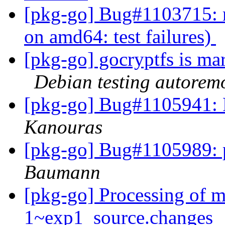
[pkg-go] Bug#1103715: 
on amd64: test failures)
[pkg-go] gocryptfs is ma
Debian testing autorem
[pkg-go] Bug#1105941: 
Kanouras
[pkg-go] Bug#1105989: p
Baumann
[pkg-go] Processing of m
1~exp1_source.changes