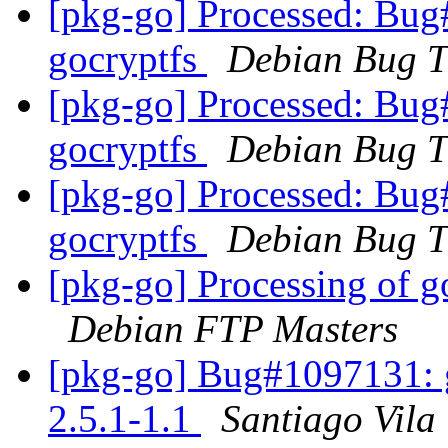
[pkg-go] Processed: Bug
gocryptfs
Debian Bug T
[pkg-go] Processed: Bug
gocryptfs
Debian Bug T
[pkg-go] Processed: Bug
gocryptfs
Debian Bug T
[pkg-go] Processing of g
Debian FTP Masters
[pkg-go] Bug#1097131: g
2.5.1-1.1
Santiago Vila