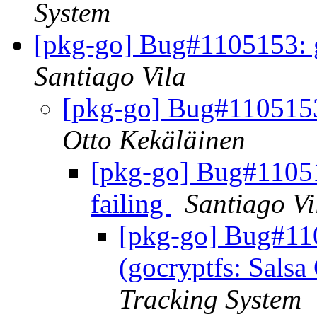
System
[pkg-go] Bug#1105153: go
Santiago Vila
[pkg-go] Bug#1105153:
Otto Kekäläinen
[pkg-go] Bug#110515
failing
Santiago Vi
[pkg-go] Bug#11
(gocryptfs: Salsa 
Tracking System