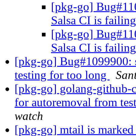
[pkg-go] Bug#11
Salsa CI is failin
[pkg-go] Bug#11
Salsa CI is failin
[pkg-go] Bug#1099900: sr
testing for too long
Sant
[pkg-go] golang-github-
for autoremoval from tes
watch
[pkg-go] mtail is marked