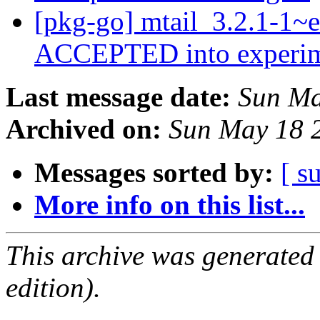
[pkg-go] mtail_3.2.1-1~
ACCEPTED into experi
Last message date:
Sun Ma
Archived on:
Sun May 18 
Messages sorted by:
[ s
More info on this list...
This archive was generated
edition).