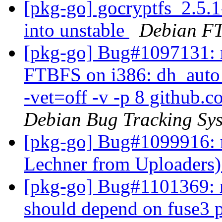
[pkg-go] gocryptfs_2.5
into unstable
Debian FT
[pkg-go] Bug#1097131: m
FTBFS on i386: dh_auto_t
-vet=off -v -p 8 github.c
Debian Bug Tracking Sy
[pkg-go] Bug#1099916: 
Lechner from Uploaders
[pkg-go] Bug#1101369: m
should depend on fuse3 