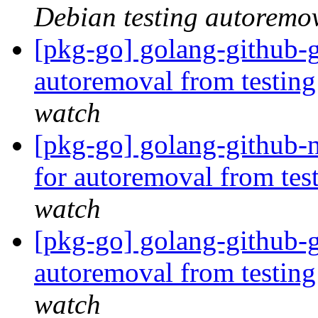
Debian testing autoremo
[pkg-go] golang-github-g
autoremoval from testin
watch
[pkg-go] golang-github-
for autoremoval from tes
watch
[pkg-go] golang-github-g
autoremoval from testin
watch