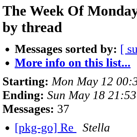
The Week Of Monday
by thread
Messages sorted by:
[ s
More info on this list...
Starting:
Mon May 12 00:
Ending:
Sun May 18 21:53
Messages:
37
[pkg-go] Re
Stella