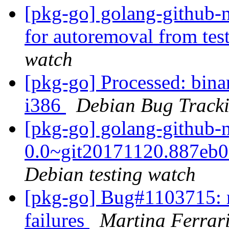
[pkg-go] golang-github-n
for autoremoval from tes
watch
[pkg-go] Processed: binar
i386
Debian Bug Track
[pkg-go] golang-github-
0.0~git20171120.887eb
Debian testing watch
[pkg-go] Bug#1103715: 
failures
Martina Ferrar