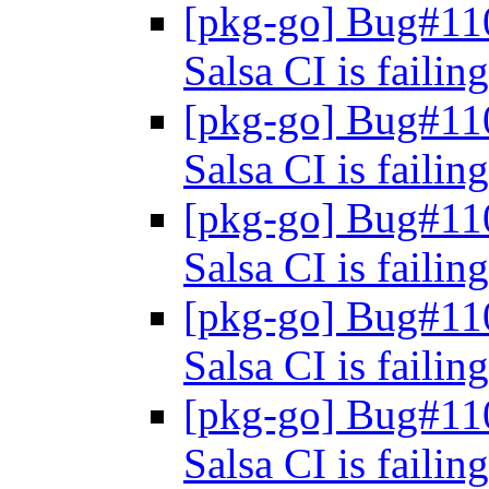
[pkg-go] Bug#11
Salsa CI is failin
[pkg-go] Bug#11
Salsa CI is failin
[pkg-go] Bug#11
Salsa CI is failin
[pkg-go] Bug#11
Salsa CI is failin
[pkg-go] Bug#11
Salsa CI is failin