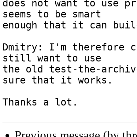
does not want to use pr
seems to be smart

enough that it can buil
Dmitry: I'm therefore c
still want to use

the old test-the-archiv
sure that it works.

Thanks a lot.

Previous message (by th