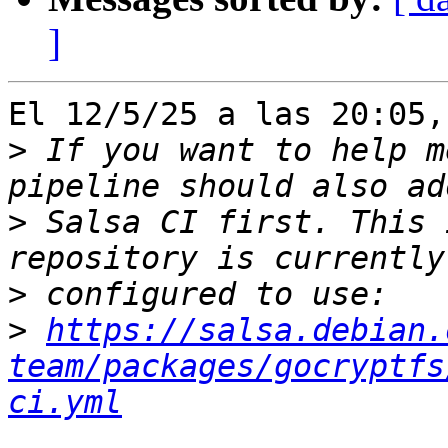
]
El 12/5/25 a las 20:05,
>
 If you want to help m
>
 Salsa CI first. This 
>
>
https://salsa.debian.
team/packages/gocryptfs
ci.yml