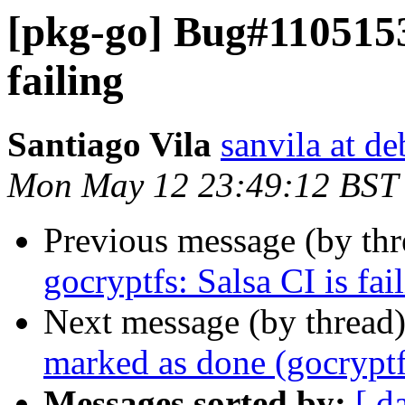
[pkg-go] Bug#1105153:
failing
Santiago Vila
sanvila at de
Mon May 12 23:49:12 BST
Previous message (by th
gocryptfs: Salsa CI is fai
Next message (by thread
marked as done (gocryptfs
Messages sorted by:
[ d