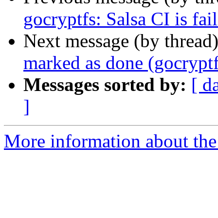
gocryptfs: Salsa CI is fai
Next message (by thread
marked as done (gocryptfs
Messages sorted by:
[ d
]
More information about the 