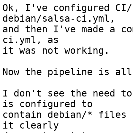
Ok, I've configured CI/
debian/salsa-ci.yml,

and then I've made a co
ci.yml, as

it was not working.

Now the pipeline is all
I don't see the need to
is configured to

contain debian/* files 
it clearly
