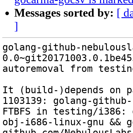
Messages sorted by:
[ d
]
golang-github-nebulousl
0.0~git20171003.0.1be45
autoremoval from testin
It (build-)depends on p
1103139: golang-github-
FTBFS in testing/i386: 
obj-i686-linux-gnu && g
github.com/NebulousLabs