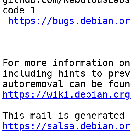
code 1

https://bugs.debian.or
For more information on
including hints to preve
https://wiki.debian.org
https://salsa.debian.or