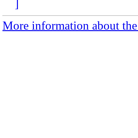
]
More information about the 