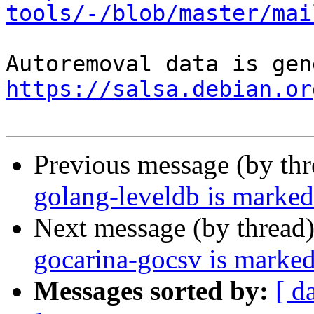
tools/-/blob/master/mai
https://salsa.debian.or
Previous message (by th
golang-leveldb is marked
Next message (by thread
gocarina-gocsv is marked
Messages sorted by:
[ d