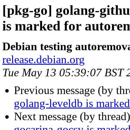
[pkg-go] golang-gith
is marked for autorem
Debian testing autoremov
release.debian.org
Tue May 13 05:39:07 BST 
Previous message (by th
golang-leveldb is marked
Next message (by thread
gocarina-gocsv is marked