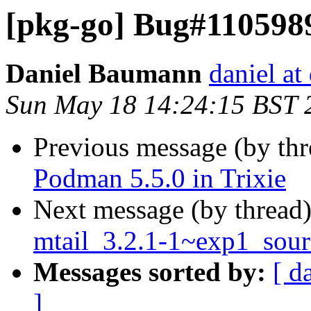
[pkg-go] Bug#1105989:
Daniel Baumann
daniel at
Sun May 18 14:24:15 BST 
Previous message (by th
Podman 5.5.0 in Trixie
Next message (by thread
mtail_3.2.1-1~exp1_sour
Messages sorted by:
[ d
]