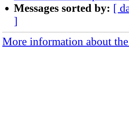
Messages sorted by:
[ d
]
More information about the 