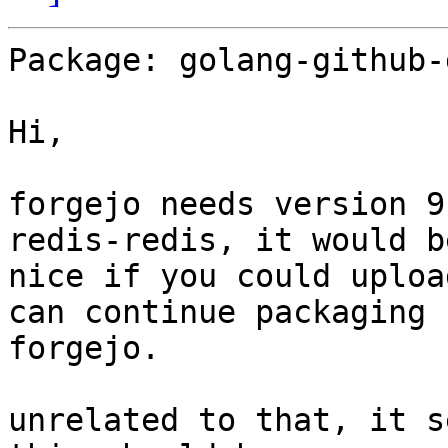
Package: golang-github-
Hi,

forgejo needs version 9
redis-redis, it would be
nice if you could uploa
can continue packaging 

forgejo.

unrelated to that, it s