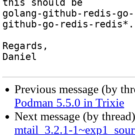
this should be

golang-github-redis-go-
github-go-redis-redis*.

Regards,

Daniel

Previous message (by th
Podman 5.5.0 in Trixie
Next message (by thread
mtail_3.2.1-1~exp1_sour