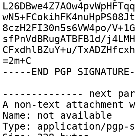
L26DBwe4Z7AOw4pvWpHFTqq
wN5+FCokihFK4nuHpPS08Jt
8czH2FI30n5s6VW4po/V+1G
sfPnVdBRugATBFB1d/j4LMH
CFxdhlBZuY+u/TxADZHfcxh
=2m+C

-----END PGP SIGNATURE--
-------------- next par
A non-text attachment w
Name: not available

Type: application/pgp-s