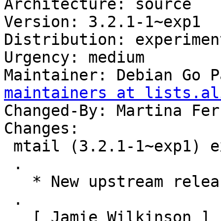
Architecture: source

Version: 3.2.1-1~exp1

Distribution: experiment
Urgency: medium

Maintainer: Debian Go P
maintainers at lists.al
Changed-By: Martina Fer
Changes:

 mtail (3.2.1-1~exp1) experimental; urgency=medium

 .

   * New upstream release.

 .

   [ Jamie Wilkinson ]
