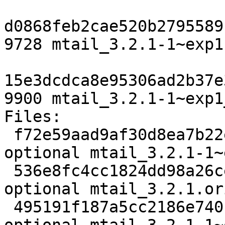
d0868feb2cae520b2795589
9728 mtail_3.2.1-1~exp1
15e3dcdca8e95306ad2b37e
9900 mtail_3.2.1-1~exp1
Files:

 f72e59aad9af30d8ea7b22ea036cadcf 2353 net 
optional mtail_3.2.1-1~
 536e8fc4cc1824dd98a26ceeb6cdae92 589043 net 
optional mtail_3.2.1.or
 495191f187a5cc2186e740bebef49c45 9728 net 