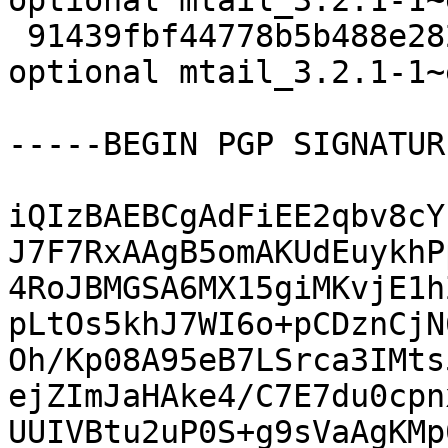
optional mtail_3.2.1-1~
 91439fbf44778b5b488e2822e5f92951 9900 net 
optional mtail_3.2.1-1~
-----BEGIN PGP SIGNATUR
iQIzBAEBCgAdFiEE2qbv8cY
J7F7RxAAgB5omAKUdEuykhP
4RoJBMGSA6MX15giMKvjE1h
pLtOs5khJ7WI6o+pCDznCjN
Oh/Kp08A95eB7LSrca3IMts
ejZImJaHAke4/C7E7du0cpn
UUIVBtu2uP0S+g9sVaAgKMp