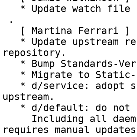
   * Update watch file for new upstream location.

 .

   [ Martina Ferrari ]

   * Update upstream references to use new 
repository.

   * Bump Standards-Version with no changes.

   * Migrate to Static-Build-Using.

   * d/service: adopt some hardening options from 
upstream.

   * d/default: do not list daemon options.

     Including all daemon options in this file 
requires manual updates