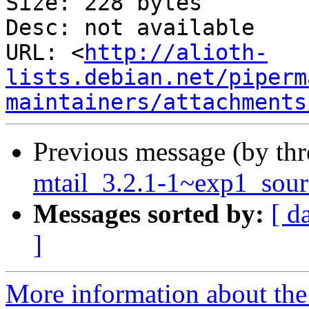
Size: 228 bytes

Desc: not available

URL: <
http://alioth-
lists.debian.net/piperm
maintainers/attachments
Previous message (by th
mtail_3.2.1-1~exp1_sour
Messages sorted by:
[ d
]
More information about the 