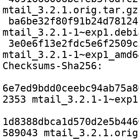
mtail_3.2.1.orig.tar.gz

 ba6be32f80f91b24d78124cc6c4c03e5658624f0 9728 
mtail_3.2.1-1~exp1.debi
 3e0e6f13e2fdc5e6f2509c5e82cbb18885e2834f 9900 
mtail_3.2.1-1~exp1_amd6
Checksums-Sha256:

6e7ed9bdd0ceebc94ab75a8
2353 mtail_3.2.1-1~exp1.
1d8388dbca1d570d2e5b446
589043 mtail_3.2.1.orig