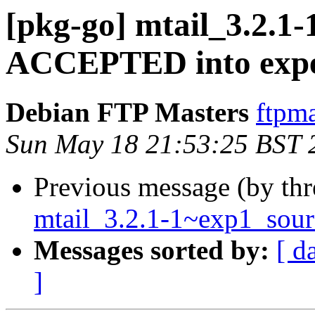
[pkg-go] mtail_3.2.1
ACCEPTED into expe
Debian FTP Masters
ftpma
Sun May 18 21:53:25 BST 
Previous message (by th
mtail_3.2.1-1~exp1_sour
Messages sorted by:
[ d
]