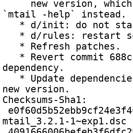
     new version, which is error- prone. Run 
`mtail -help` instead.

   * d/init: do not start if $LOGS is not set.

   * d/rules: restart service after upgrades.

   * Refresh patches.

   * Revert commit 688cb6ef to avoid new 
dependency.

   * Update dependencies and included files for 
new version.

Checksums-Sha1:

 e0f60d5b52ebb9cf24e3f405dd1d2b0853b6f82e 2353 
mtail_3.2.1-1~exp1.dsc

 4091666006befeb3f6dfc2952c3f8567d3f7b8da 589043 