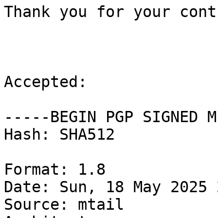
Thank you for your cont
Accepted:

-----BEGIN PGP SIGNED M
Hash: SHA512

Format: 1.8

Date: Sun, 18 May 2025 
Source: mtail
