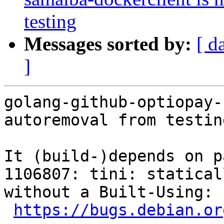
testing
Messages sorted by:
[ d
]
golang-github-optiopay-
autoremoval from testin
It (build-)depends on p
1106807: tini: statical
without a Built-Using: 
https://bugs.debian.or