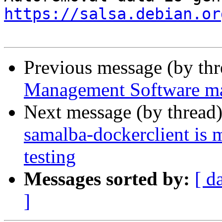
https://salsa.debian.or
Previous message (by th
Management Software mar
Next message (by thread
samalba-dockerclient is 
testing
Messages sorted by:
[ d
]