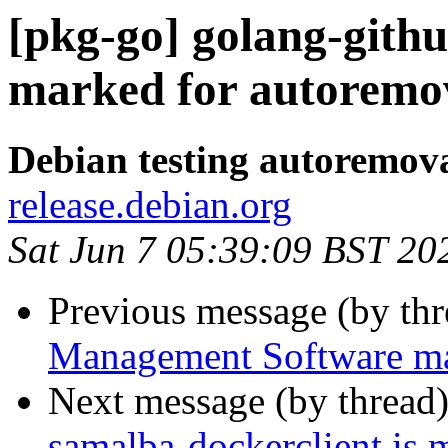
[pkg-go] golang-githu
marked for autoremov
Debian testing autoremov
release.debian.org
Sat Jun 7 05:39:09 BST 20
Previous message (by th
Management Software mar
Next message (by thread
samalba-dockerclient is 