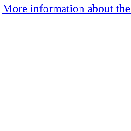
More information about the 