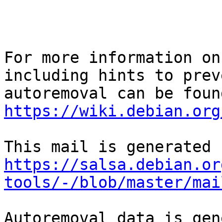
For more information on
including hints to preve
https://wiki.debian.org
https://salsa.debian.or
tools/-/blob/master/mai