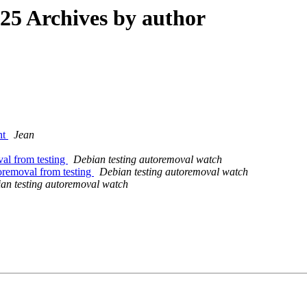
5 Archives by author
ht
Jean
val from testing
Debian testing autoremoval watch
oremoval from testing
Debian testing autoremoval watch
an testing autoremoval watch