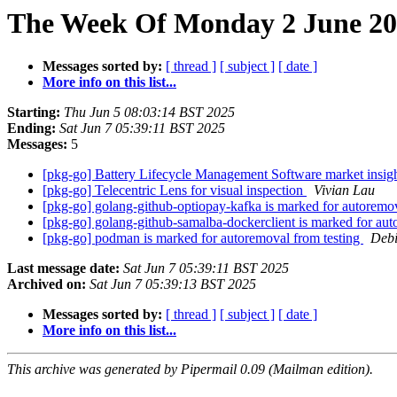
The Week Of Monday 2 June 202
Messages sorted by:
[ thread ]
[ subject ]
[ date ]
More info on this list...
Starting:
Thu Jun 5 08:03:14 BST 2025
Ending:
Sat Jun 7 05:39:11 BST 2025
Messages:
5
[pkg-go] Battery Lifecycle Management Software market insig
[pkg-go] Telecentric Lens for visual inspection
Vivian Lau
[pkg-go] golang-github-optiopay-kafka is marked for autoremo
[pkg-go] golang-github-samalba-dockerclient is marked for aut
[pkg-go] podman is marked for autoremoval from testing
Debi
Last message date:
Sat Jun 7 05:39:11 BST 2025
Archived on:
Sat Jun 7 05:39:13 BST 2025
Messages sorted by:
[ thread ]
[ subject ]
[ date ]
More info on this list...
This archive was generated by Pipermail 0.09 (Mailman edition).